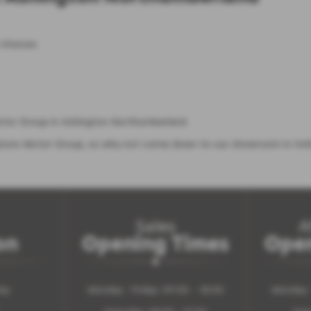
 choices.
otor Group in Ashington Northumberland.
gtons Motor Group, so why not come down to our showroom in Ash
Sales
A
on
Opening Times
Open
ay
Monday - Friday: 09:00 - 18:00
Monday -