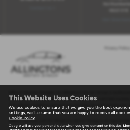
Northumberl
Contact Us >
NE63 0YB
Get Direction
Privacy Policy
Milburn Motors Garages t/a Allingtons Motor Group is authoris
This Website Uses Cookies
Broker not a Lender and can introduce you to a limited number
the vehicle model or amount you borrow, for introducing you t
We use cookies to ensure that we give you the best experien
supporting finance partner also provides funding of our vehicle 
settings, we'll assume that you are happy to receive all cookie
Cookie Policy
.
Milburn Motors Ltd t/a Allingtons Motor Group is an Appointed
Google will use your personal data when you give consent on this site. Mor
receives commission from the insurer as a proportion of premi