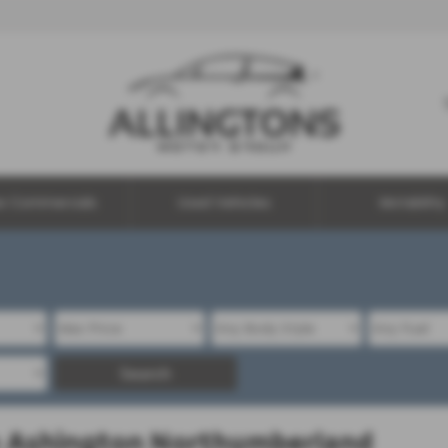
w Commercials
Used Vehicles
Motability
Search
in Ashington Northumberland