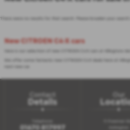
There were no results for that search. Please broaden your search
New CITROEN C4-X cars
Here is our selection of new CITROEN C4-X cars at Allingtons M
We offer some fantastic new CITROEN C4-X deals here at Allin
next new car.
Contact
Our
Details
Locati
Telephone:
11 Freeman W
01670 817997
Ashington