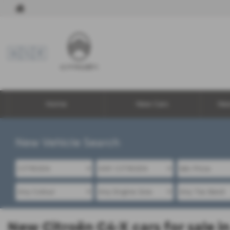
Home
New Cars
Ne
New Vehicle Search
New Citroën C4-X cars for sale 