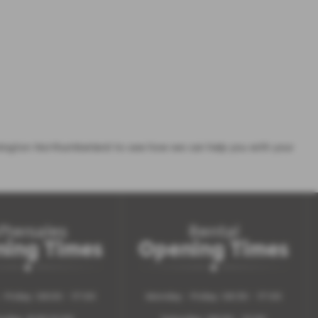
ington Northumberland to see how we can help you with your
ftersales
Rental
ing Times
Opening Times
 Friday: 08.00 - 17:00
Monday - Friday: 08:30 - 17:00