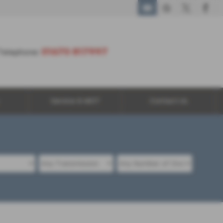
01670 817997
01670 817997
Telephone:
Service & MOT
Contact Us