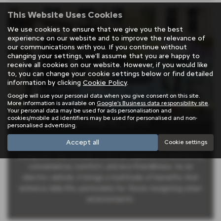
This Website Uses Cookies
We use cookies to ensure that we give you the best
experience on our website and to improve the relevance of
our communications with you. If you continue without
changing your settings, we'll assume that you are happy to
receive all cookies on our website. However, if you would like
to, you can change your cookie settings below or find detailed
information by clicking
Cookie Policy
.
Google will use your personal data when you give consent on this site.
More information is available on
Google's Business data responsibility site
.
Your personal data may be used for ads personalisation and
cookies/mobile ad identifiers may be used for personalised and non-
LIVING WITH IT
personalised advertising.
Accept all
Cookie settings
Living with the Citroën E-C3 is an experience defined by
convenience, comfort, and eco-friendliness. As an
electric vehicle, it brings a multitude of benefits that
enhance daily life, particularly for those navigating urban
environments.