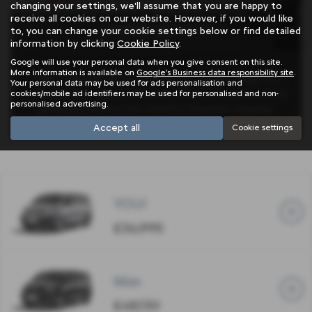
changing your settings, we'll assume that you are happy to
receive all cookies on our website. However, if you would like
LIVING WITH IT
to, you can change your cookie settings below or find detailed
information by clicking
Cookie Policy
.
Google will use your personal data when you give consent on this site.
More information is available on
Google's Business data responsibility site
.
With a range of up to 143 miles on a single charge, it’s
Your personal data may be used for ads personalisation and
well-suited for daily commutes, school runs, or weekend
cookies/mobile ad identifiers may be used for personalised and non-
personalised advertising.
getaways without the need for frequent charging.
Accept all
Cookie settings
YOU!
£36,995
Max
£48,130