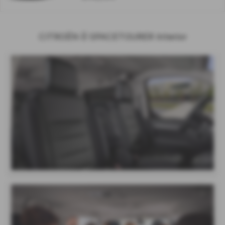
CITROËN Ë-SPACETOURER Interior