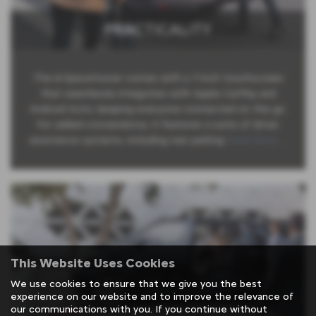
PRACTICALITY
The ë-Spacetourer comes with a 7-inch touchscreen
that seamlessly integrates with Apple CarPlay and
Android Auto, keeping everyone connected on the go.
For added convenience, it features a suite of driver
assistance systems, including rear parking
Read More …
This Website Uses Cookies
We use cookies to ensure that we give you the best
experience on our website and to improve the relevance of
our communications with you. If you continue without