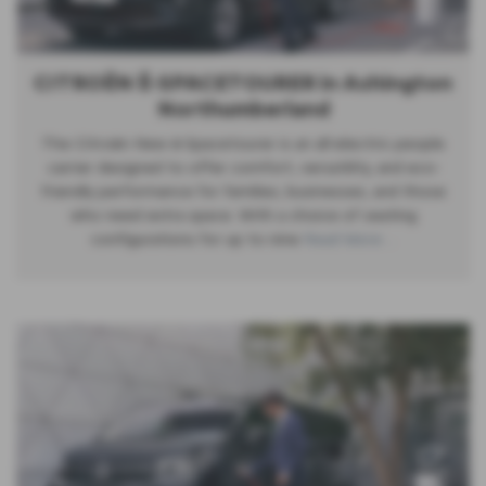
CITROËN Ë-SPACETOURER in Ashington
Northumberland
The Citroën New ë-Spacetourer is an all-electric people
carrier designed to offer comfort, versatility, and eco-
friendly performance for families, businesses, and those
who need extra space. With a choice of seating
configurations for up to nine
Read More …