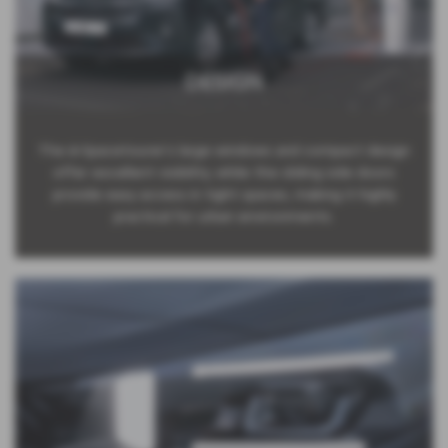
DESIGN
The ë-Spacetourer’s large windows and compact design
offer excellent visibility, while the sliding side doors
provide easy access in tight spaces, making it highly
practical for urban environments.