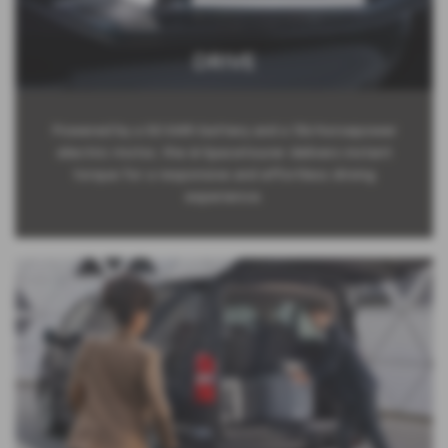
DRIVE
Powered by a 50 kWh battery and a 136-horsepower
electric motor, the ë-Spacetourer delivers instant
torque for a responsive and effortless driving
experience.