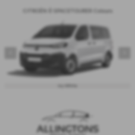
CITROËN Ë-SPACETOURER Colours
‹
›
Icy White