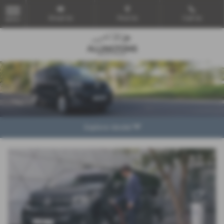
Email Us
Find Us
Call Us
MENU
Explore Model