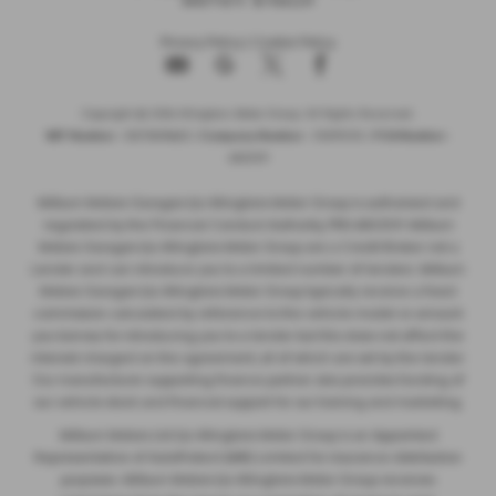
Privacy Policy
|
Cookie Policy
Copyright © 2026 Allingtons Motor Group. All Rights Reserved.
VAT Number
- GB176296625 |
Company Number
- 01619008 |
FCA Number
-
685309
Milburn Motors Garages t/a Allingtons Motor Group is authorised and
regulated by the Financial Conduct Authority, FRN:685309. Milburn
Motors Garages t/a Allingtons Motor Group are a Credit Broker not a
Lender and can introduce you to a limited number of lenders. Milburn
Motors Garages t/a Allingtons Motor Group typically receive a fixed
commission calculated by reference to the vehicle model or amount
you borrow, for introducing you to a lender but this does not affect the
interest charged on the agreement, all of which are set by the lender.
Our manufacturer supporting finance partner also provides funding of
our vehicle stock and financial support for our training and marketing.
Milburn Motors Ltd t/a Allingtons Motor Group is an Appointed
Representative of AutoProtect (MBI) Limited for insurance distribution
purposes. Milburn Motors t/a Allingtons Motor Group receives