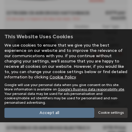
months
£279 per
CITROEN C5 AIRCROSS HATCHBACK
month
C5 Aircross 1.2 Hybrid 145 Max 5dr Auto - PCH
Gearbox:
Fuel Type:
Automatic
Petrol
This Website Uses Cookies
Engine Size:
CO2:
We use cookies to ensure that we give you the best
1.2L
122 g/km
experience on our website and to improve the relevance of
£3,348
24
Initial Rental
| Term
our communications with you. If you continue without
months
changing your settings, we'll assume that you are happy to
receive all cookies on our website. However, if you would like
OTR Price
CITROEN C5 AIRCROSS HATCHBACK
to, you can change your cookie settings below or find detailed
£31,030
information by clicking
Cookie Policy
.
New C5 Aircross Hybrid 145hp Automatic - PCP
Gearbox:
Fuel Type:
Google will use your personal data when you give consent on this site.
More information is available on
Google's Business data responsibility site
.
Automatic
Petrol
Your personal data may be used for ads personalisation and
Engine Size:
CO2:
cookies/mobile ad identifiers may be used for personalised and non-
personalised advertising.
1.2L
122 g/km
£232
Monthly from
| Deposit
Accept all
Cookie settings
£7,757
0%
| APR Representative
OTR Price
CITROEN E C5 AIRCROSS ELECTRIC HATCHBACK