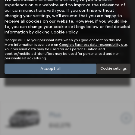
experience on our website and to improve the relevance of
our communications with you. If you continue without
changing your settings, we'll assume that you are happy to
receive all cookies on our website. However, if you would like
LIVING WITH IT
to, you can change your cookie settings below or find detailed
information by clicking
Cookie Policy
.
Google will use your personal data when you give consent on this site.
More information is available on
Google's Business data responsibility site
.
Living with the Citroën SpaceTourer means embracing a
Your personal data may be used for ads personalisation and
highly flexible, family‑oriented MPV that easily adapts to
cookies/mobile ad identifiers may be used for personalised and non-
personalised advertising.
varying daily demands. Its modular seating—including
removable and sliding rows—lets you tailor the space
Accept all
Cookie settings
for kids, luggage, or work
Read More …
Plus
£42,275