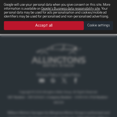
Google will use your personal data when you give consent on this site. More
We offer some fantastic new KIA SPORTAGE deals here at
information is available on
Google's Business data responsibility site
. Your
personal data may be used for ads personalisation and cookies/mobile ad
Allingtons Motor Group, so why not come down to our
identifiers may be used for personalised and non-personalised advertising.
showroom in Ashington Northumberland to see how we can
help you with your next new car.
Accept all
Cookie settings
Privacy Policy
|
Cookie Policy
Copyright © 2026 Allingtons Motor Group. All Rights Reserved.
VAT Number
- GB176296625 |
Company Number
- 01619008 |
FCA Number
-
685309
Milburn Motors Garages t/a Allingtons Motor Group is authorised and