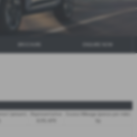
BROCHURE
ENQUIRE NOW
erest (annum)
Representative
Excess Mileage (pence per mile)
%
8.9% APR
9p