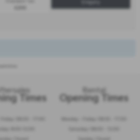
Standard Tax:
Enquiry
£200
sentation.
ftersales
Rental
ing Times
Opening Times
Friday: 08.00 - 17:00
Monday - Friday: 08:30 - 17:00
rday: 8:00-12:00
Saturday: 08:00 - 12:00
unday: Closed
Sunday: Closed