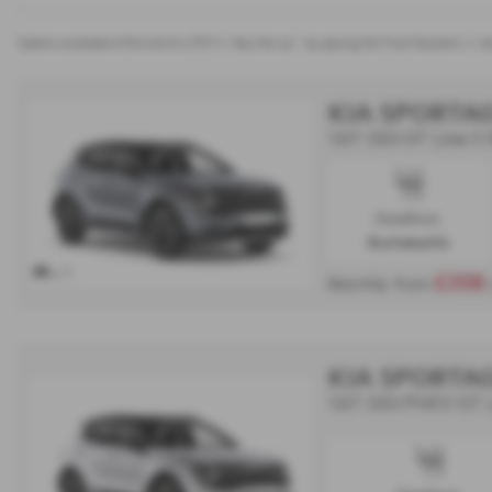
Options available at the end of a PCP | 1. Buy the car - by paying the Final Payment, 2. Ha
KIA SPORTA
1.6T GDi GT Line S
Gearbox:
Automatic
x 1
£358
Monthly from
KIA SPORTA
1.6T GDi PHEV GT 