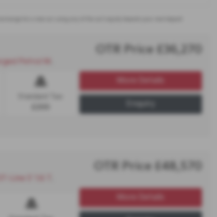
t exchange for a new car using any of the car’s equity towards your next deposit
OTR Price £36,270
rol Manual - PCP
More Details
Standard Tax:
Enquiry
£200
OTR Price £48,570
 Plug-In Hybrid Auto - PCP
More Details