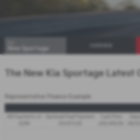
Kia
OVERVIEW
New Sportage
The New Kia Sportage Latest 
Representative Finance Example
48 Payments of
Optional Final Payment
Cash Price
Depo
£299
£13,972.50
£30,495.00
£8,51