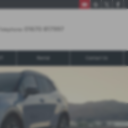
01670 817997
01670 817997
Telephone:
OT
Rental
Contact Us