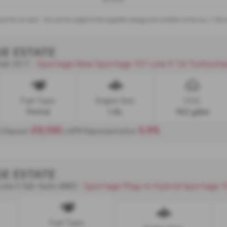
nd the car back - this will be subject to the expected mileage and condition of the car, 3. Par
GE ESTATE
 5dr DCT
Sportage New Sportage 'GT-Line S' 1.6 Turbocharged Pet
-
Fuel Type:
Engine Size:
CO2:
Petrol
1.6L
162 g/km
£9,100
5.9%
| Deposit
| APR Representative
GE ESTATE
Line S 5dr Auto AWD
Sportage Plug-In Hybrid Sportage 'GT-Line S' 1.6 Turbocharged Petrol
-
Fuel Type: