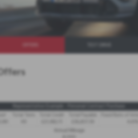
OFFERS
TEST DRIVE
Offers
Representative Example - Personal Contract Purchase
sit
Total Term
Total Credit
Total Payable
Fixed Rate of Int
2.89
49
£21,982.11
£36,837.39
4.61
Annual Mileage
8,000