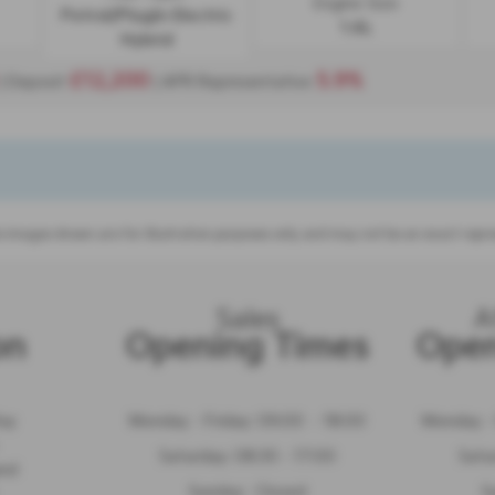
Engine Size:
Petrol/PlugIn Electric
1.6L
Hybrid
£12,200
5.9%
| Deposit
| APR Representative
 images shown are for illustration purposes only and may not be an exact repre
Sales
A
on
Opening Times
Open
Way
Monday - Friday: 09:00 - 18:00
Monday - 
Saturday: 08:30 - 17:00
Satu
and
Sunday: Closed
S