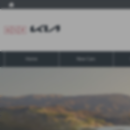
Home
New Cars