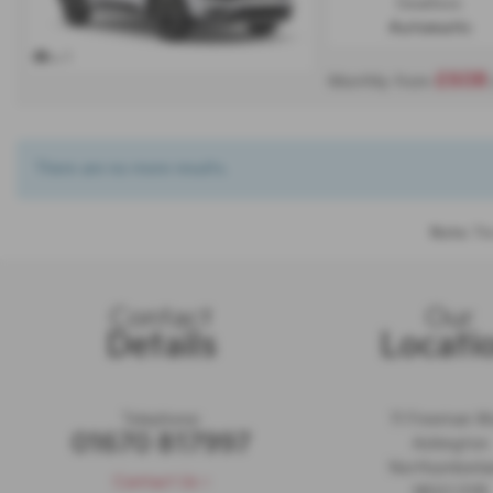
Gearbox:
Automatic
x 1
£608
Monthly from
There are no more results.
Note:
The
Contact
Our
Details
Locati
Telephone:
11 Freeman 
01670 817997
Ashington
Northumberl
Contact Us >
NE63 0YB