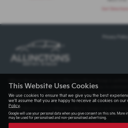
Get Direction
Privacy Polic
Milburn Motors Garages t/a Allingtons Motor Group is authori
This Website Uses Cookies
Credit Broker not a Lender and can introduce you to a limited
reference to the vehicle model or amount you borrow, for intr
We use cookies to ensure that we give you the best experienc
manufacturer supporting finance partner also provides funding
we'll assume that you are happy to receive all cookies on our 
Policy
.
Milburn Motors Ltd t/a Allingtons Motor Group is an Appointe
Google will use your personal data when you give consent on this site. More i
receives commission from the insurer as a proportion of premi
may be used for personalised and non-personalised advertising.
arranging general insurance and finance products. Its firm ref