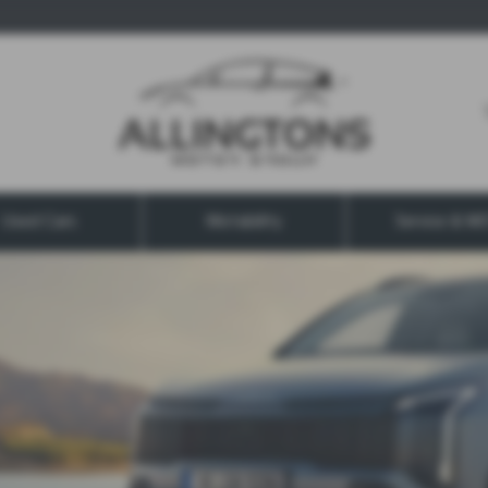
Used Cars
Motability
Service & M