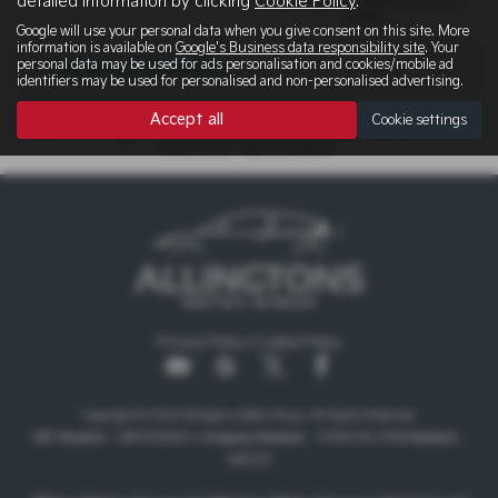
detailed information by clicking
Cookie Policy
.
5.9%
Google will use your personal data when you give consent on this site. More
information is available on
Google's Business data responsibility site
. Your
personal data may be used for ads personalisation and cookies/mobile ad
There are no more results.
identifiers may be used for personalised and non-personalised advertising.
Accept all
Cookie settings
Note:
The images shown are for illustration purposes only and may not
be an exact representation.
Privacy Policy
|
Cookie Policy
Copyright © 2026 Allingtons Motor Group. All Rights Reserved.
VAT Number
- GB176296625 |
Company Number
- 01619008 |
FCA Number
-
685309