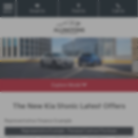
Email Us
Find Us
Call Us
MENU
Explore Model
The New Kia Stonic Latest Offers
Representative Finance Example
Representative Example - Personal Contract Purchase