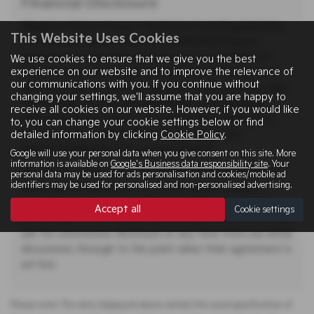
Financial Disclosure
Allingtons Motor Group is Authorised and Regulated by
This Website Uses Cookies
the Financial Conduct Authority. (685309) Finance
Subject to status. Other offers may be available but
We use cookies to ensure that we give you the best
experience on our website and to improve the relevance of
cannot be used in conjunction with this offer. We work
our communications with you. If you continue without
with a number of carefully selected credit providers who
changing your settings, we'll assume that you are happy to
may be able to offer you finance for your purchase.
receive all cookies on our website. However, if you would like
Allingtons Motor Group - 11 Freeman Way, Ashington,
to, you can change your cookie settings below or find
Northumberland, NE63 0YB. Companies House
detailed information by clicking
Cookie Policy
.
Number:01619008. FCA number: 685309.
Google will use your personal data when you give consent on this site. More
information is available on
Google's Business data responsibility site
. Your
We do not charge you a fee for our services. Whichever
personal data may be used for ads personalisation and cookies/mobile ad
identifiers may be used for personalised and non-personalised advertising.
lender we introduce you to, we will typically receive
commission from them (either a fixed fee or a fixed
Accept all
Cookie settings
percentage of the amount you borrow). A customer may
ask for commission disclosure at any time from our initial
discussions through to the point when their agreement is
set live.
Please note: The data displayed above details the usual specification of