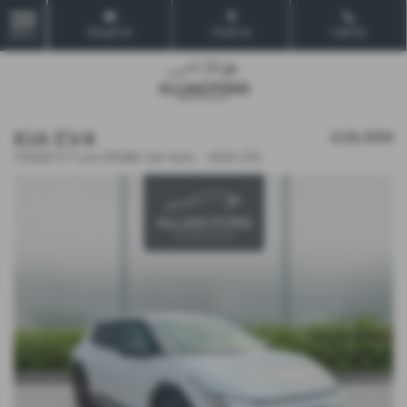
Email Us
Find Us
Call Us
MENU
KIA EV4
£29,999
150kW GT-Line 81kWh 5dr Auto - 2025 (75)