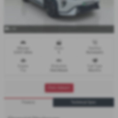
x 34
Mileage
Doors
Gearbox
3,027 miles
5
Automatic
Engine
Bodystyle
Fuel Type
1 cc
Hatchback
Electric
Print Advert
Finance
Technical Spec