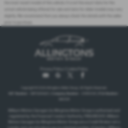
the most recent model of this vehicle. It is not the exact data for the
actual vehicle being offered for sale and data for older models may vary
slightly. We recommend that you always check the details with the seller
prior to purchase.
Privacy Policy
|
Cookie Policy
Copyright © 2026 Allingtons Motor Group. All Rights Reserved.
VAT Number
- GB176296625 |
Company Number
- 01619008 |
FCA Number
-
685309
Milburn Motors Garages t/a Allingtons Motor Group is authorised and
regulated by the Financial Conduct Authority, FRN:685309. Milburn
Motors Garages t/a Allingtons Motor Group are a Credit Broker not a
Lender and can introduce you to a limited number of lenders. Milburn