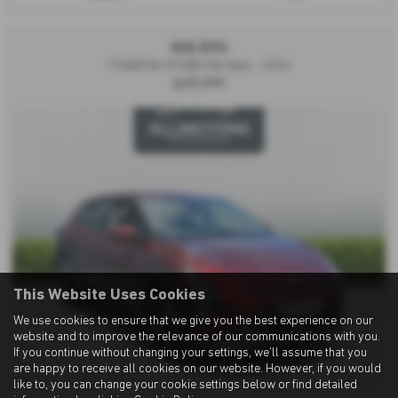
KIA EV4
150kW Air 81kWh 5dr Auto - 2026
£27,999
This Website Uses Cookies
We use cookies to ensure that we give you the best experience on our
website and to improve the relevance of our communications with you.
If you continue without changing your settings, we'll assume that you
are happy to receive all cookies on our website. However, if you would
like to, you can change your cookie settings below or find detailed