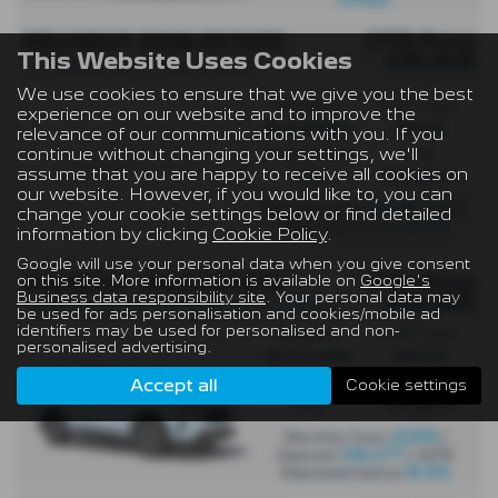
OTR Price
PEUGEOT 3008 ESTATE
This Website Uses Cookies
£35,948
1.2 Hybrid 145 GT 5dr e DSC6
We use cookies to ensure that we give you the best
Gearbox:
Fuel Type:
experience on our website and to improve the
Automatic
Petrol
relevance of our communications with you. If you
continue without changing your settings, we'll
Engine Size:
CO2:
assume that you are happy to receive all cookies on
1.2L
123 g/km
our website. However, if you would like to, you can
£449
Monthly from
| APR
change your cookie settings below or find detailed
8.5%
Representative
information by clicking
Cookie Policy
.
Google will use your personal data when you give consent
on this site. More information is available on
Google's
OTR Price
PEUGEOT 3008 ESTATE
Business data responsibility site
. Your personal data may
£34,945
3
008 1.2 Hybrid 145 Allure 5dr e-DSC6 - PCP
be used for ads personalisation and cookies/mobile ad
identifiers may be used for personalised and non-
Gearbox:
Fuel Type:
personalised advertising.
Automatic
Petrol
Engine Size:
CO2:
Accept all
Cookie settings
1.2L
122 g/km
£299
Monthly from
|
£8,471
Deposit
| APR
8.5%
Representative