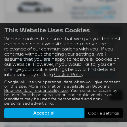
£395
Monthly from
|
£7,000
Deposit
| APR
6.9%
Representative
OTR Price
PEUGEOT 408 FASTBACK
This Website Uses Cookies
£31,995
4
08 1.2 Hybrid 145 Allure 5dr e-DSC6 - PCP
We use cookies to ensure that we give you the best
Gearbox:
Fuel Type:
experience on our website and to improve the
Automatic
Petrol
relevance of our communications with you. If you
Engine Size:
CO2:
continue without changing your settings, we'll
assume that you are happy to receive all cookies on
1.2L
114 g/km
our website. However, if you would like to, you can
£399
Monthly from
|
change your cookie settings below or find detailed
£4,841
Deposit
| APR
information by clicking
Cookie Policy
.
8.5%
Representative
Google will use your personal data when you give consent
Page
1
of
1
4
Vehicles of
4
1
on this site. More information is available on
Google's
Business data responsibility site
. Your personal data may
be used for ads personalisation and cookies/mobile ad
identifiers may be used for personalised and non-
personalised advertising.
New PEUGEOT 408 cars
Accept all
Cookie settings
Here is our selection of new PEUGEOT 408 cars at
Allingtons Motor Group in Ashington