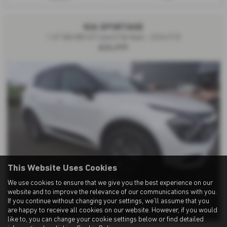
KIA SPORTAGE
1.6T GDi HEV GT-Line S 5dr Auto - 2024 (73)
£26,999
This Website Uses Cookies
We use cookies to ensure that we give you the best experience on our
website and to improve the relevance of our communications with you.
If you continue without changing your settings, we'll assume that you
are happy to receive all cookies on our website. However, if you would
like to, you can change your cookie settings below or find detailed