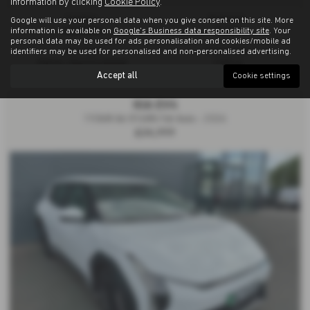
information by clicking
Cookie Policy
.
Gearbox:
Bodystyle:
Google will use your personal data when you give consent on this site. More
information is available on
Automatic
Google's Business data responsibility site
Estate
. Your
personal data may be used for ads personalisation and cookies/mobile ad
Fuel Type:
Engine Size:
identifiers may be used for personalised and non-personalised advertising.
Petrol / Electric Hybrid
1598 cc
Accept all
Cookie settings
KIA EV4
150kW Air 81kWh 5dr Auto - 2026
£26,999