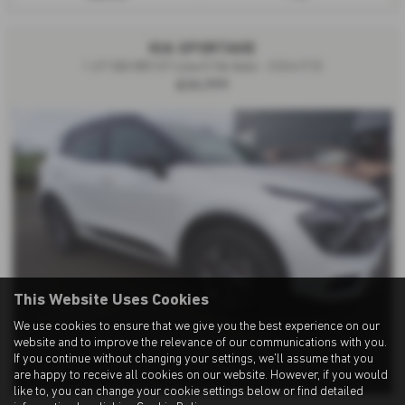
KIA SPORTAGE
1.6T GDi HEV GT-Line S 5dr Auto - 2024 (73)
£26,999
This Website Uses Cookies
We use cookies to ensure that we give you the best experience on our
website and to improve the relevance of our communications with you.
If you continue without changing your settings, we'll assume that you
are happy to receive all cookies on our website. However, if you would
like to, you can change your cookie settings below or find detailed