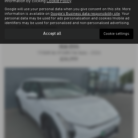
information by clicking
Cookie Policy
.
Gearbox:
Bodystyle:
Google will use your personal data when you give consent on this site. More
information is available on
Automatic
Google's Business data responsibility site
Estate
. Your
personal data may be used for ads personalisation and cookies/mobile ad
Fuel Type:
Engine Size:
identifiers may be used for personalised and non-personalised advertising.
Petrol / Electric Hybrid
1598 cc
Accept all
Cookie settings
KIA EV4
150kW Air 81kWh 5dr Auto - 2026
£26,999