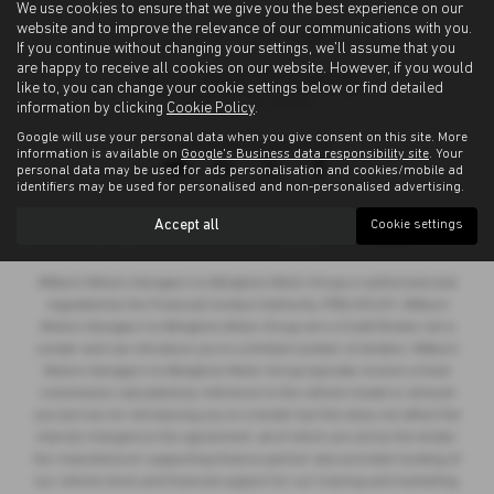
We use cookies to ensure that we give you the best experience on our
website and to improve the relevance of our communications with you.
If you continue without changing your settings, we'll assume that you
are happy to receive all cookies on our website. However, if you would
like to, you can change your cookie settings below or find detailed
information by clicking
Cookie Policy
.
Google will use your personal data when you give consent on this site. More
Privacy Policy
|
Cookie Policy
information is available on
Google's Business data responsibility site
. Your
personal data may be used for ads personalisation and cookies/mobile ad
identifiers may be used for personalised and non-personalised advertising.
Copyright © 2026 Allingtons Motor Group. All Rights Reserved.
Accept all
Cookie settings
VAT Number
- GB176296625 |
Company Number
- 01619008 |
FCA Number
- 685309
Milburn Motors Garages t/a Allingtons Motor Group is authorised and
regulated by the Financial Conduct Authority, FRN:685309. Milburn
Motors Garages t/a Allingtons Motor Group are a Credit Broker not a
Lender and can introduce you to a limited number of lenders. Milburn
Motors Garages t/a Allingtons Motor Group typically receive a fixed
commission calculated by reference to the vehicle model or amount
you borrow, for introducing you to a lender but this does not affect the
interest charged on the agreement, all of which are set by the lender.
Our manufacturer supporting finance partner also provides funding of
our vehicle stock and financial support for our training and marketing.