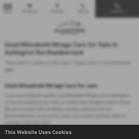
Email Us
Find Us
Call Us
Search
MENU
Used Mitsubishi Mirage Cars for Sale in
Ashington Northumberland
There were no results for that search. Please return to our
showroom
page
.
Used Mitsubishi Mirage Cars for sale
If you are looking for quality used Mitsubishi Mirage cars in Ashington
or the surrounding areas, look no further than Allingtons Motor Group.
We are a trusted used car dealer, serving customers across
Northumberland, so be sure to check our reviews and hear what our
previous customers think.
This Website Uses Cookies