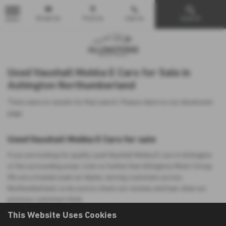
Email Us
Find Us
Call Us
Search
MENU
Used Vauxhall Mokka E Cars for Sale in
Ashington Northumberland
There were no results for that search. Please return to our
showroom
page
.
Used Vauxhall Mokka E Cars for sale
If you are looking for quality used Vauxhall Mokka E cars in Ashington
or the surrounding areas, look no further than Allingtons Motor Group.
We are a trusted used car dealer, serving customers across
Northumberland, so be sure to check our reviews and hear what our
previous customers think.
This Website Uses Cookies