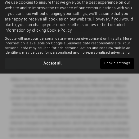
We use cookies to ensure that we give you the best experience on our
website and to improve the relevance of our communications with you.
If you continue without changing your settings, we'll assume that you
are happy to receive all cookies on our website. However, if you would
like to, you can change your cookie settings below or find detailed
information by clicking
Cookie Policy
.
Google will use your personal data when you give consent on this site. More
Privacy Policy
|
Cookie Policy
information is available on
Google's Business data responsibility site
. Your
personal data may be used for ads personalisation and cookies/mobile ad
identifiers may be used for personalised and non-personalised advertising.
Copyright © 2026 Allingtons Motor Group. All Rights Reserved.
Accept all
Cookie settings
VAT Number
- GB176296625 |
Company Number
- 01619008 |
FCA Number
- 685309
Milburn Motors Garages t/a Allingtons Motor Group is authorised and
regulated by the Financial Conduct Authority, FRN:685309. Milburn
Motors Garages t/a Allingtons Motor Group are a Credit Broker not a
Lender and can introduce you to a limited number of lenders. Milburn
Motors Garages t/a Allingtons Motor Group typically receive a fixed
commission calculated by reference to the vehicle model or amount
you borrow, for introducing you to a lender but this does not affect the
interest charged on the agreement, all of which are set by the lender.
Our manufacturer supporting finance partner also provides funding of
our vehicle stock and financial support for our training and marketing.