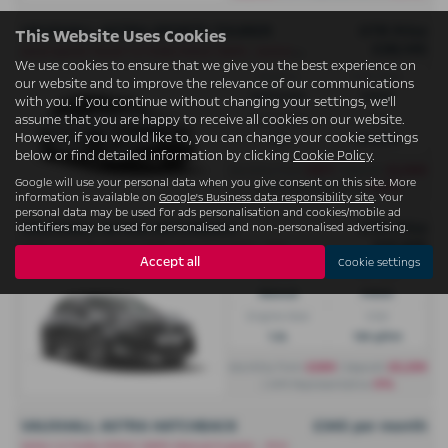
VAUXHALL ASTRA SPORTS TOURER
OTR Price
This Website Uses Cookies
£28,145
A
stra Sports Tourer 1.2 Turbo Petrol 130PS , Automatic 8 gears - PCP
We use cookies to ensure that we give you the best experience on
Gearbox:
Fuel Type:
our website and to improve the relevance of our communications
Automatic
Petrol
with you. If you continue without changing your settings, we'll
assume that you are happy to receive all cookies on our website.
Engine Size:
CO2:
However, if you would like to, you can change your cookie settings
1.2L
133 g/km
below or find detailed information by clicking
Cookie Policy
.
£477
£2,000
Monthly from
| Deposit
Google will use your personal data when you give consent on this site. More
4.9%
| APR Representative
information is available on
Google's Business data responsibility site
. Your
personal data may be used for ads personalisation and cookies/mobile ad
VAUXHALL ASTRA HATCHBACK
OTR Price
identifiers may be used for personalised and non-personalised advertising.
£27,475
Astra 1.2 Turbo Petrol 130PS Manual 6 gears - PCP
Accept all
Cookie settings
Gearbox:
Fuel Type:
Manual
Petrol
Engine Size:
CO2:
1.2L
126 g/km
£289
£5,259
Monthly from
| Deposit
0%
| APR Representative
VAUXHALL ASTRA HATCHBACK
£345 per month
Astra 1.2 Turbo Petrol 130PS Manual 6 gears - PCH