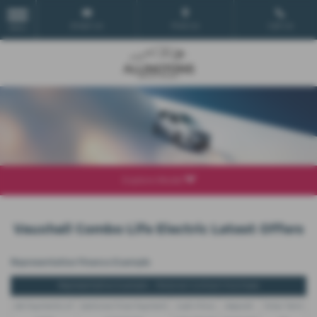
Email Us
Find Us
Call Us
MENU
Explore Model
Vauxhall Combo Life Electric Latest Offers
Representative Finance Example
Representative Example - Personal Contract Purchase
48 Payments of
Optional Final Payment
Cash Price
Deposit
Total Term