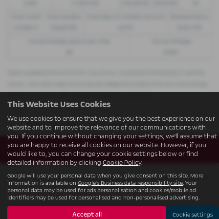
£299
£13,972.50
£30,495.00
£8,512.89
49
Total Credit
Total Payable
Fixed Rate of Interest (annum)
Representative
£21,982.11
£36,837.39
4.61%
8.9% APR
Excess Mileage (pence per mile)
Annual Mileage
9p
8,000
Options available at the end of a PCP | 1. Buy the car - by paying the Final Payment, 2. Hand the
car back - this will be subject to the expected mileage and condition of the car, 3. Part exchange
for a new car using any of the car’s equity towards your next deposit
This Website Uses Cookies
We use cookies to ensure that we give you the best experience on our
Sorry no offers were found for this vehicle
website and to improve the relevance of our communications with
you. If you continue without changing your settings, we'll assume that
you are happy to receive all cookies on our website. However, if you
Enquire about this vehicle
would like to, you can change your cookie settings below or find
detailed information by clicking
Cookie Policy
.
Google will use your personal data when you give consent on this site. More
Note:
The images shown are for illustration purposes only and may not be an
information is available on
Google's Business data responsibility site
. Your
exact representation.
personal data may be used for ads personalisation and cookies/mobile ad
identifiers may be used for personalised and non-personalised advertising.
Accept all
Cookie settings