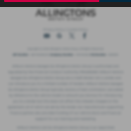
Privacy Policy
|
Cookie Policy
Copyright © 2026 Allingtons Motor Group. All Rights Reserved.
VAT Number
- GB176296625 |
Company Number
- 01619008 |
FCA Number
- 685309
Milburn Motors Garages t/a Allingtons Motor Group is authorised and
regulated by the Financial Conduct Authority, FRN:685309. Milburn Motors
Garages t/a Allingtons Motor Group are a Credit Broker not a Lender and
can introduce you to a limited number of lenders. Milburn Motors Garages
t/a Allingtons Motor Group typically receive a fixed commission calculated
by reference to the vehicle model or amount you borrow, for introducing
you to a lender but this does not affect the interest charged on the
agreement, all of which are set by the lender. Our manufacturer supporting
finance partner also provides funding of our vehicle stock and financial
support for our training and marketing.
Milburn Motors Ltd t/a Allingtons Motor Group is an Appointed