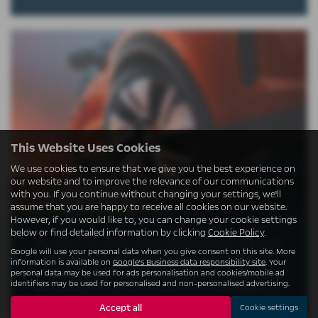
This Website Uses Cookies
We use cookies to ensure that we give you the best experience on
our website and to improve the relevance of our communications
LIVING WITH IT
with you. If you continue without changing your settings, we'll
assume that you are happy to receive all cookies on our website.
However, if you would like to, you can change your cookie settings
below or find detailed information by clicking
Cookie Policy
.
All versions have Apple CarPlay & Android Auto, automatic
Google will use your personal data when you give consent on this site. More
headlights and wipers, a reversing camera, speed sign
information is available on
Google's Business data responsibility site
. Your
personal data may be used for ads personalisation and cookies/mobile ad
recognition and a soundproofed insulated windscreen. With
identifiers may be used for personalised and non-personalised advertising.
so many useful features, it’s easy to nail every adventure.
Accept all
Cookie settings