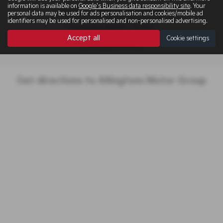
information is available on
Google's Business data responsibility site
. Your
Monday - Friday: 08:30 - 17:00
personal data may be used for ads personalisation and cookies/mobile ad
identifiers may be used for personalised and non-personalised advertising.
Saturday: 08:00 - 12:00
Accept all
Cookie settings
Sunday: Closed
Get directions to Allingtons Motor Group