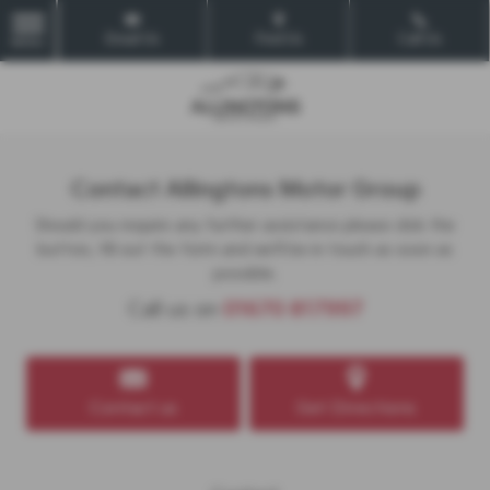
Email Us
Find Us
Call Us
MENU
Contact Allingtons Motor Group
Should you require any further assistance please click the
button, fill out the form and we'll be in touch as soon as
possible.
Call us on
01670 817997
Contact us
Get Directions