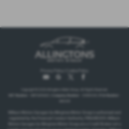
Privacy Policy
|
Cookie Policy
Copyright © 2026 Allingtons Motor Group. All Rights Reserved.
VAT Number
- GB176296625 |
Company Number
- 01619008 |
FCA Number
-
685309
Milburn Motors Garages t/a Allingtons Motor Group is authorised and
regulated by the Financial Conduct Authority, FRN:685309. Milburn
Motors Garages t/a Allingtons Motor Group are a Credit Broker not a