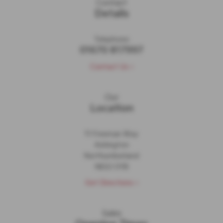
Contact
Details
Telephone:
01670 817997
Contact Us >
Our
Location
11 Freeman Way
Ashington
Northumberland
NE63 0YB
Get Directions >
Sales