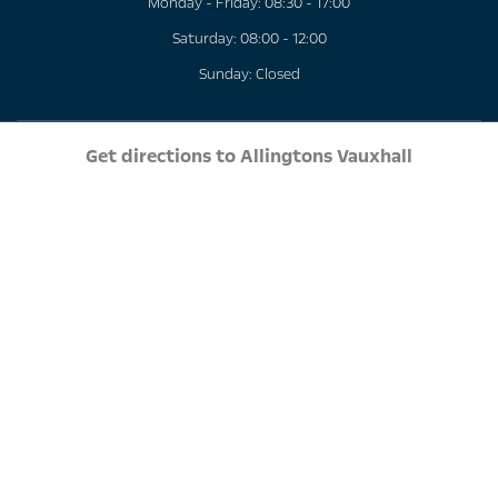
Monday - Friday: 08:30 - 17:00
Saturday: 08:00 - 12:00
Sunday: Closed
Get directions to Allingtons Vauxhall