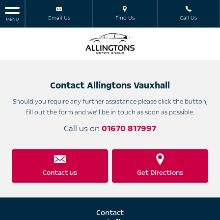
Email Us
Find Us
Call Us
MENU
Contact Allingtons Vauxhall
Should you require any further assistance please click the button,
fill out the form and we'll be in touch as soon as possible.
Call us on
01670 817997
Contact us
Get Directions
Contact