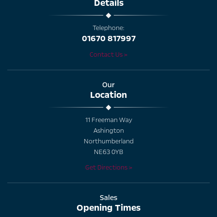
Details
Telephone:
01670 817997
Contact Us >
Our
Location
11 Freeman Way
Ashington
Northumberland
NE63 0YB
Get Directions >
Sales
Opening Times