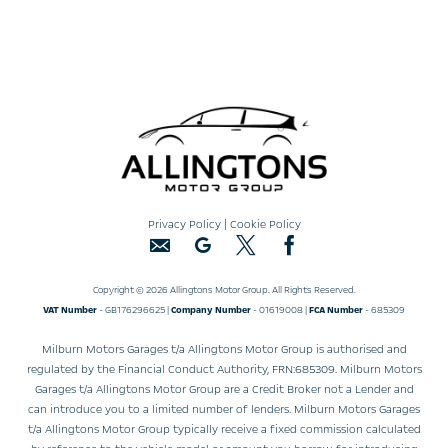
Privacy Policy
|
Cookie Policy
Copyright © 2026 Allingtons Motor Group. All Rights Reserved.
VAT Number
- GB176296625 |
Company Number
- 01619008 |
FCA Number
- 685309
Milburn Motors Garages t/a Allingtons Motor Group is authorised and
regulated by the Financial Conduct Authority, FRN:685309. Milburn Motors
Garages t/a Allingtons Motor Group are a Credit Broker not a Lender and
can introduce you to a limited number of lenders. Milburn Motors Garages
t/a Allingtons Motor Group typically receive a fixed commission calculated