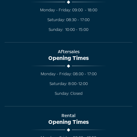
Monday - Friday: 09:00 - 18:00
Saturday: 08:30 - 17:00
Sunday: 10:00 - 15:00
Aftersales
Opening Times
Monday - Friday: 08.00 - 17:00
Saturday: 8:00-12:00
Sunday: Closed
Rental
Opening Times