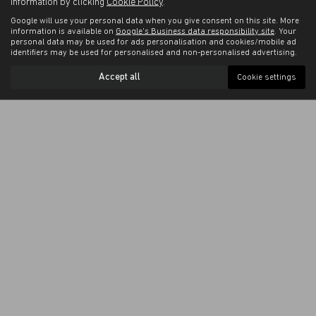
information by clicking
Cookie Policy
.
Google will use your personal data when you give consent on this site. More
information is available on
Google's Business data responsibility site
. Your
personal data may be used for ads personalisation and cookies/mobile ad
identifiers may be used for personalised and non-personalised advertising.
Accept all
Cookie settings