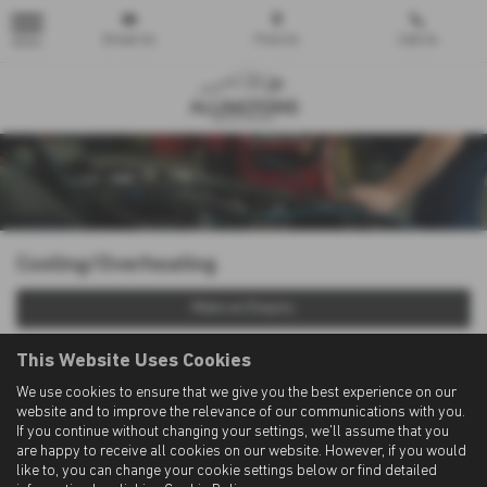
Email Us
Find Us
Call Us
MENU
Cooling/Overheating
Make an Enquiry
This Website Uses Cookies
We use cookies to ensure that we give you the best experience on our
website and to improve the relevance of our communications with you.
If you continue without changing your settings, we'll assume that you
are happy to receive all cookies on our website. However, if you would
like to, you can change your cookie settings below or find detailed