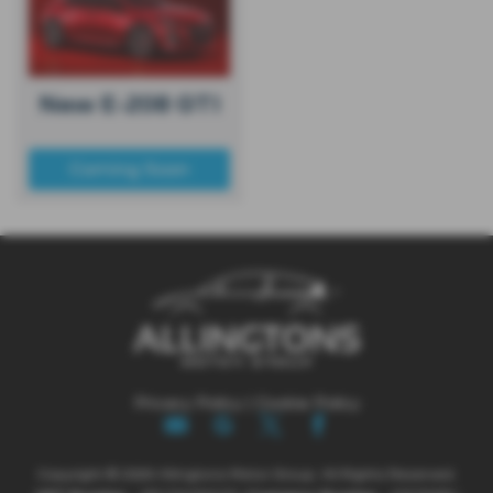
New E-208 GTI
Coming Soon
Privacy Policy
|
Cookie Policy
Copyright © 2026 Allingtons Motor Group. All Rights Reserved.