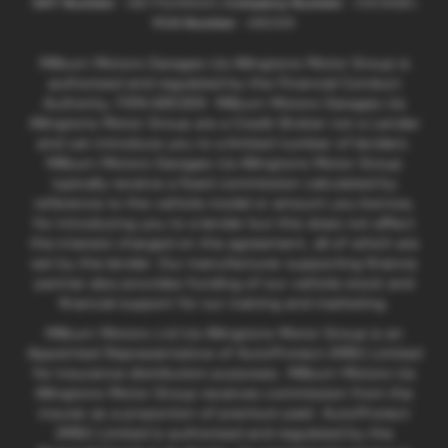
VAT Number
- GB176296625 |
Company Number
- 01619008 |
FCA Number
- 685309
Milburn Motors Garages t/a Allingtons Motor Group is
authorised and regulated by the Financial Conduct
Authority, FRN:685309. Milburn Motors Garages t/a
Allingtons Motor Group are a Credit Broker not a Lender
and can introduce you to a limited number of lenders.
Milburn Motors Garages t/a Allingtons Motor Group
typically receive a fixed commission calculated by
reference to the vehicle model or amount you borrow,
for introducing you to a lender but this does not affect
the interest charged on the agreement, all of which are
set by the lender. Our manufacturer supporting finance
partner also provides funding of our vehicle stock and
financial support for our training and marketing.
Milburn Motors Ltd t/a Allingtons Motor Group is an
Appointed Representative of AutoProtect (MBI) Limited
for insurance distribution purposes. Milburn Motors t/a
Allingtons Motor Group receives commission from the
insurer as a proportion of premium paid. AutoProtect
(MBI) Limited is authorised and regulated by the