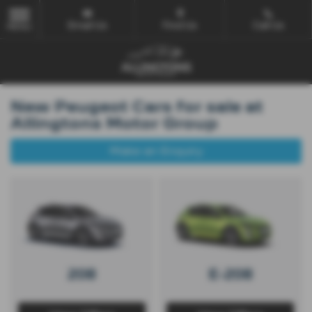
Email Us
Find Us
Call Us
MENU
New Peugeot Cars for sale at
Allingtons Motor Group
Make an Enquiry
208
E-208