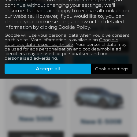
continue without changing your settings, we'll
assume that you are happy to receive all cookies on
our website. However, if you would like to, you can
change your cookie settings below or find detailed
information by clicking
Cookie Policy
.
New 408
New E-408
Google will use your personal data when you give consent
on this site. More information is available on
Google's
Business data responsibility site
. Your personal data may
View Offers
View Offers
be used for ads personalisation and cookies/mobile ad
identifiers may be used for personalised and non-
personalised advertising.
View Details
View Details
Accept all
Cookie settings
New 5008
New E-5008
View Offers