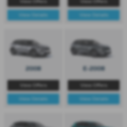
View Offers
View Offers
View Details
View Details
2008
E-2008
View Offers
View Offers
View Details
View Details