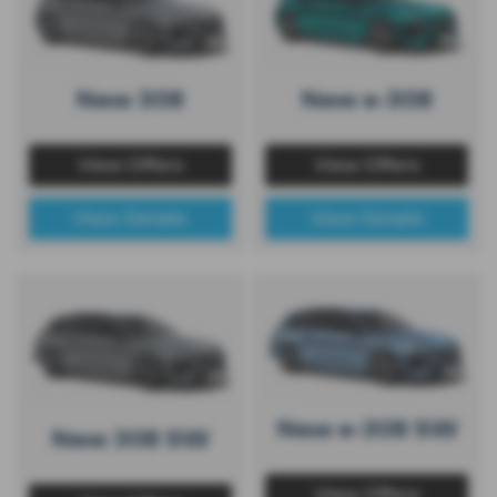
New 308
New e-308
View Offers
View Offers
View Details
View Details
New e-308 SW
New 308 SW
View Offers