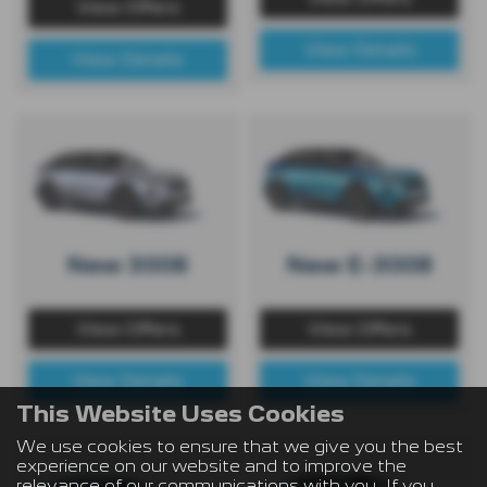
View Offers
View Details
View Details
New 3008
New E-3008
View Offers
View Offers
View Details
View Details
This Website Uses Cookies
We use cookies to ensure that we give you the best
experience on our website and to improve the
relevance of our communications with you. If you