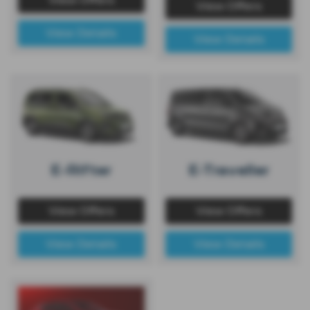
View Offers
View Details
View Details
E-Rifter
E-Traveller
View Offers
View Offers
View Details
View Details