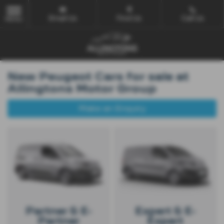
Email Us
Find Us
Call Us
MENU
New Peugeot Cars for sale at
Allingtons Motor Group
Make an Enquiry
Partner & E-
Expert & E-
Partner
Expert