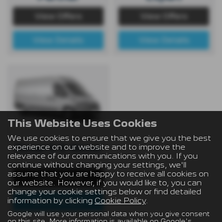
View Offers
View Offers
View Details
View Details
This Website Uses Cookies
We use cookies to ensure that we give you the best
experience on our website and to improve the
Boxer & E-Boxer
relevance of our communications with you. If you
continue without changing your settings, we'll
assume that you are happy to receive all cookies on
View Offers
our website. However, if you would like to, you can
change your cookie settings below or find detailed
information by clicking
Cookie Policy
.
View Details
Google will use your personal data when you give consent
on this site. More information is available on
Google's