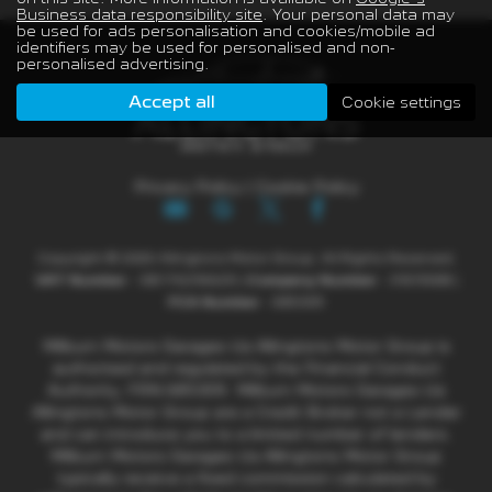
Business data responsibility site
. Your personal data may
be used for ads personalisation and cookies/mobile ad
identifiers may be used for personalised and non-
personalised advertising.
Accept all
Cookie settings
Privacy Policy
|
Cookie Policy
Copyright © 2026 Allingtons Motor Group. All Rights Reserved.
VAT Number
- GB176296625 |
Company Number
- 01619008 |
FCA Number
- 685309
Milburn Motors Garages t/a Allingtons Motor Group is
authorised and regulated by the Financial Conduct
Authority, FRN:685309. Milburn Motors Garages t/a
Allingtons Motor Group are a Credit Broker not a Lender
and can introduce you to a limited number of lenders.
Milburn Motors Garages t/a Allingtons Motor Group
typically receive a fixed commission calculated by