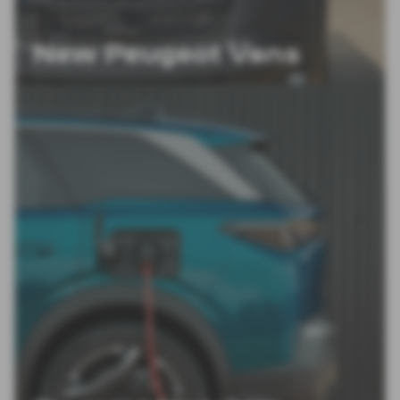
New Peugeot Vans