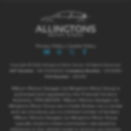
Privacy Policy
|
Cookie Policy
Copyright © 2026 Allingtons Motor Group. All Rights Reserved.
VAT Number
- GB176296625 |
Company Number
- 01619008 |
FCA Number
- 685309
Milburn Motors Garages t/a Allingtons Motor Group is
authorised and regulated by the Financial Conduct
Authority, FRN:685309. Milburn Motors Garages t/a
Allingtons Motor Group are a Credit Broker not a Lender
and can introduce you to a limited number of lenders.
Milburn Motors Garages t/a Allingtons Motor Group
typically receive a fixed commission calculated by
reference to the vehicle model or amount you borrow,