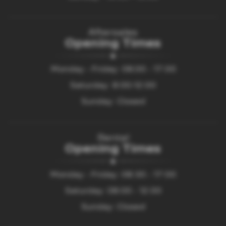
Aftersales
Opening Times
Monday - Friday: 08.00 - 17:00
Saturday: 8:00-12:00
Sunday: Closed
Rental
Opening Times
Monday - Friday: 08:30 - 17:00
Saturday: 08:00 - 12:00
Sunday: Closed