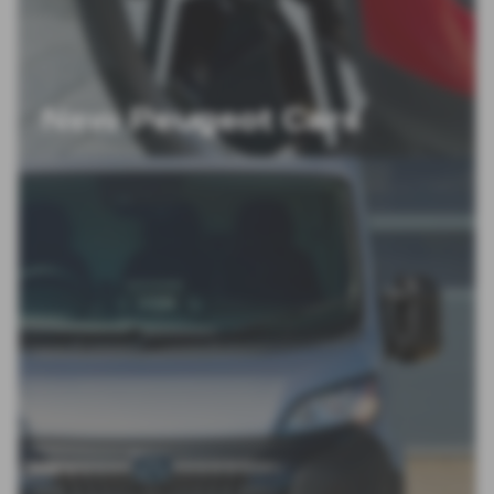
New Peugeot Cars