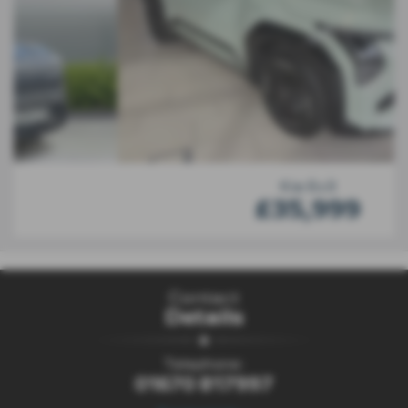
Kia Ev3
£35,999
Contact
Details
Telephone:
01670 817997