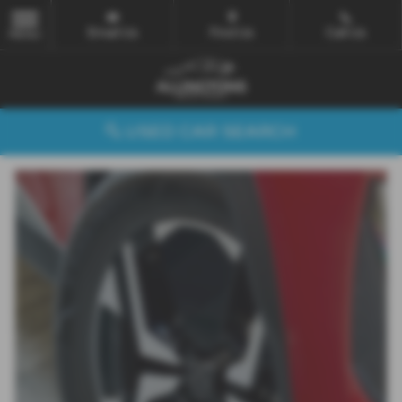
Email Us
Find Us
Call Us
MENU
USED CAR SEARCH