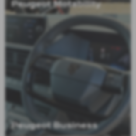
Peugeot Motability
Peugeot Business