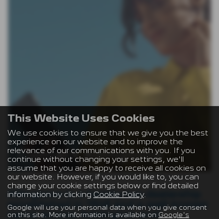
This Website Uses Cookies
We use cookies to ensure that we give you the best
experience on our website and to improve the
relevance of our communications with you. If you
Contact Allingtons
continue without changing your settings, we'll
assume that you are happy to receive all cookies on
our website. However, if you would like to, you can
change your cookie settings below or find detailed
Allingtons is a family-run dealership
information by clicking
Cookie Policy
.
established in 1948 and a well-known
Google will use your personal data when you give consent
name across Ashington and
on this site. More information is available on
Google's