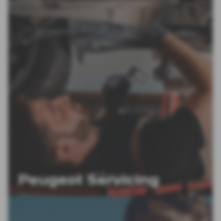
Peugeot Servicing