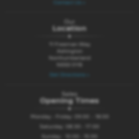
Contact Us >
Our
Location
11 Freeman Way
Ashington
Northumberland
NE63 0YB
Get Directions >
Sales
Opening Times
Monday - Friday: 09:00 - 18:00
Saturday: 08:30 - 17:00
Sunday: 10:00 - 15:00