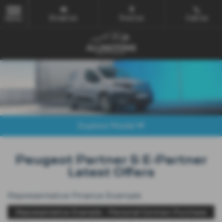
Email Us
Find Us
Call Us
MENU
Explore Model
Peugeot Partner & E-Partner
Latest Offers
Representative Finance Example
Representative Example - Personal Contract Purchase