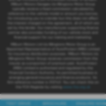
Milburn Motors Garages t/a Allingtons Motor Group
typically receive a fixed commission calculated by
reference to the vehicle model or amount you borrow,
for introducing you to a lender but this does not affect
the interest charged on the agreement, all of which are
set by the lender. Our manufacturer supporting finance
partner also provides funding of our vehicle stock and
financial support for our training and marketing.
Milburn Motors Ltd t/a Allingtons Motor Group is an
Appointed Representative of AutoProtect (MBI) Limited
for insurance distribution purposes. Milburn Motors t/a
Allingtons Motor Group receives commission from the
insurer as a proportion of premium paid. AutoProtect
(MBI) Limited is authorised and regulated by the
Financial Conduct Authority. Its permitted business is
arranging general insurance and finance products. Its
firm reference number is 312143. You can check this on
the FCA Register by visiting
www.fca.org.uk
TEST DRIVE
BROCHURE
ENQUIRE NO