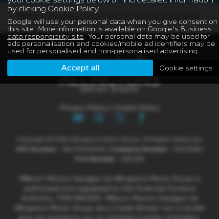
by clicking
Cookie Policy
.
Note:
The images shown are for illustration purposes
Google will use your personal data when you give consent on
only and may not be an exact representation.
this site. More information is available on
Google's Business
data responsibility site
. Your personal data may be used for
ads personalisation and cookies/mobile ad identifiers may be
used for personalised and non-personalised advertising.
Accept all
Cookie settings
Privacy Policy
|
Cookie Policy
Copyright © 2026 Allingtons Motor Group. All Rights Reserved.
VAT Number
- GB176296625 |
Company Number
- 01619008 |
FCA Number
- 685309
Milburn Motors Garages t/a Allingtons Motor Group is
authorised and regulated by the Financial Conduct
Authority, FRN:685309. Milburn Motors Garages t/a
Allingtons Motor Group are a Credit Broker not a Lender
and can introduce you to a limited number of lenders.