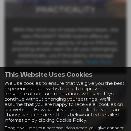
PRACTICALITY
With the third row of seats folded down, the
new PEUGEOT 5008 Hybrid offers an
impressive cargo capacity of up to 916 liters,
providing ample room for all your belongings.
Additionally, you'll find plenty of storage
options throughout the cabin,
Read More …
This Website Uses Cookies
We use cookies to ensure that we give you the best
experience on our website and to improve the
relevance of our communications with you. If you
continue without changing your settings, we'll
assume that you are happy to receive all cookies on
our website. However, if you would like to, you can
change your cookie settings below or find detailed
information by clicking
Cookie Policy
.
Google will use your personal data when you give consent