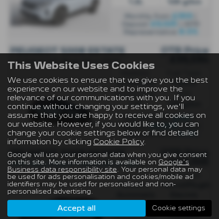
1.2L
128 g/km
£359
Monthly from
|
£9,025
Deposit
| APR
8.5%
Representative
OTR Price
PEUGEOT 5008 ESTATE
£39,594
1.2 Hybrid 145 Allure 5dr e DSC6
This Website Uses Cookies
Gearbox:
Fuel Type:
We use cookies to ensure that we give you the best
Automatic
Petrol
experience on our website and to improve the
Engine Size:
CO2:
relevance of our communications with you. If you
1.2L
128 g/km
continue without changing your settings, we'll
assume that you are happy to receive all cookies on
£417
Monthly from
|
our website. However, if you would like to, you can
£5,000
Deposit
| APR
change your cookie settings below or find detailed
6.9%
Representative
information by clicking
Cookie Policy
.
OTR Price
PEUGEOT 5008 ESTATE
Google will use your personal data when you give consent
£43,045
5
008 Allure Plug-In Hybrid 225 e-DSC7 - PCP
on this site. More information is available on
Google's
Business data responsibility site
. Your personal data may
Fuel Type:
be used for ads personalisation and cookies/mobile ad
identifiers may be used for personalised and non-
Gearbox:
Petrol/PlugIn
personalised advertising.
Automatic
Electric
Hybrid
Accept all
Cookie settings
Standard