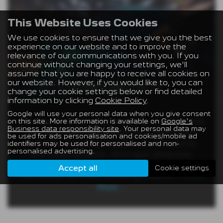
This Website Uses Cookies
We use cookies to ensure that we give you the best
experience on our website and to improve the
relevance of our communications with you. If you
continue without changing your settings, we'll
assume that you are happy to receive all cookies on
our website. However, if you would like to, you can
LIVING WITH IT
change your cookie settings below or find detailed
information by clicking
Cookie Policy
.
Google will use your personal data when you give consent
The new E-308 makes everyday driving easier
on this site. More information is available on
Google's
Business data responsibility site
. Your personal data may
and safer with advanced driver assistance
be used for ads personalisation and cookies/mobile ad
systems, including adaptive cruise control,
identifiers may be used for personalised and non-
personalised advertising.
lane keeping assist, blind spot detection,
emergency braking, and a 360° camera.
Accept all
Cookie settings
Connected services, including ChatGPT
Read
More …