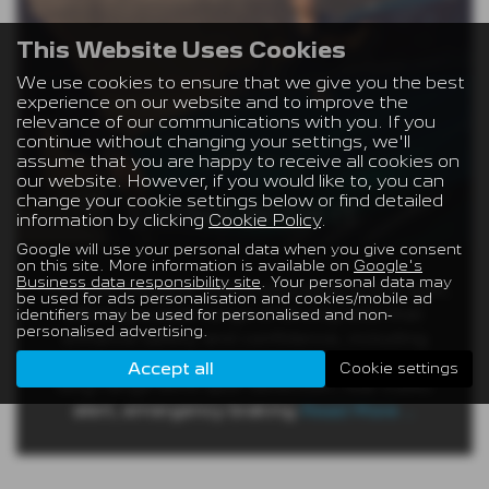
This Website Uses Cookies
We use cookies to ensure that we give you the best
experience on our website and to improve the
relevance of our communications with you. If you
continue without changing your settings, we'll
assume that you are happy to receive all cookies on
our website. However, if you would like to, you can
change your cookie settings below or find detailed
LIVING WITH IT
information by clicking
Cookie Policy
.
Google will use your personal data when you give consent
on this site. More information is available on
Google's
Business data responsibility site
. Your personal data may
The new Peugeot 308 is effortless to live with,
be used for ads personalisation and cookies/mobile ad
offering a wide range of driving aids that
identifiers may be used for personalised and non-
personalised advertising.
enhance safety and confidence, including
adaptive cruise control, lane keeping assist,
Accept all
Cookie settings
long-range blind spot detection, rear traffic
alert, emergency braking
Read More …