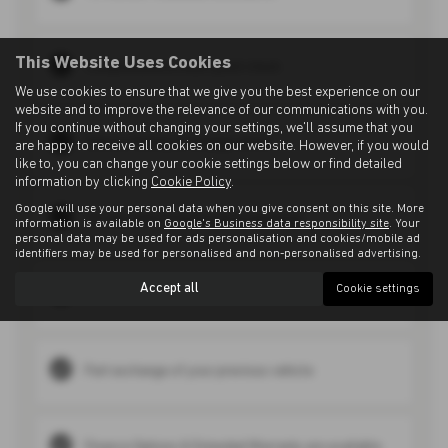
This Website Uses Cookies
Comprehensive multi-point check
We use cookies to ensure that we give you the best experience on our
website and to improve the relevance of our communications with you.
If you continue without changing your settings, we'll assume that you
Vehicle History & mileage check
are happy to receive all cookies on our website. However, if you would
like to, you can change your cookie settings below or find detailed
information by clicking
Cookie Policy
.
Google will use your personal data when you give consent on this site. More
30-day vehicle exchange programme
information is available on
Google's Business data responsibility site
. Your
personal data may be used for ads personalisation and cookies/mobile ad
identifiers may be used for personalised and non-personalised advertising.
Accept all
Cookie settings
Manufacturer retail experience from trusted brands
Part exchange of your previous vehicle
Finance Options & Extended Warranty are available