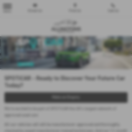
Email Us
Find Us
Call Us
MENU
SPOTiCAR - Ready to Discover Your Future Car
Today?
Make an Enquiry
We’re excited to be part of SPOTiCAR the UK’s largest network of
approved used cars
All our vehicles will still be manufacturer-approved and thoroughly
checked by expert manufacturer-trained technicians. And our 12-month