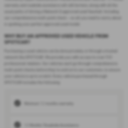
warranty and roadside assistance will still be here, along with all the
usual perks of driving a Network Q approved used Vauxhall. Including
our comprehensive multi-point check – so all you need to worry about
is spotting your perfect approved used model.
WHY BUY AN APPROVED USED VEHICLE FROM
SPOTICAR?
Purchasing a used vehicle can be done privately or through a trusted
network like SPOTiCAR. We provide you with access to over 500
professional retailers. Our vehicles each go through comprehensive
multi-point checks before they’re sold on to our customers, to ensure
your vehicle is up to scratch. Every vehicle purchased through
SPOTiCAR includes the following:
Minimum 12 months warranty
12 Months’ Roadside Assistance