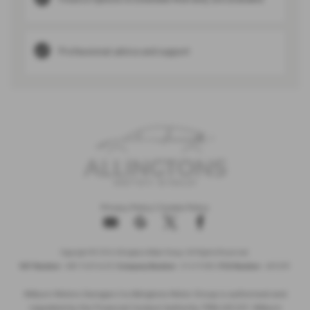
Professional advice and support
Privacy Policy
|
Cookie Policy
Copyright © 2026 Allingtons Motor Group. All Rights Reserved.
VAT Number
- GB176296625 |
Company Number
- 01619008 |
FCA Number
- 685309
Milburn Motors Garages t/a Allingtons Motor Group is authorised and
regulated by the Financial Conduct Authority, FRN:685309. Milburn