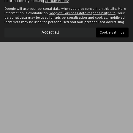
information by clicking
Cookie Policy
.
Google will use your personal data when you give consent on this site. More
information is available on
Google's Business data responsibility site
. Your
personal data may be used for ads personalisation and cookies/mobile ad
identifiers may be used for personalised and non-personalised advertising.
Accept all
Cookie settings