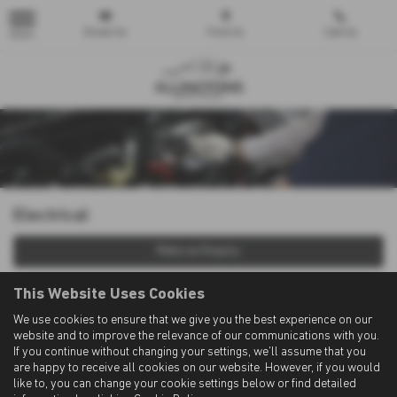
Email Us
Find Us
Call Us
MENU
Electrical
Make an Enquiry
This Website Uses Cookies
We use cookies to ensure that we give you the best experience on our
website and to improve the relevance of our communications with you.
If you continue without changing your settings, we'll assume that you
are happy to receive all cookies on our website. However, if you would
like to, you can change your cookie settings below or find detailed