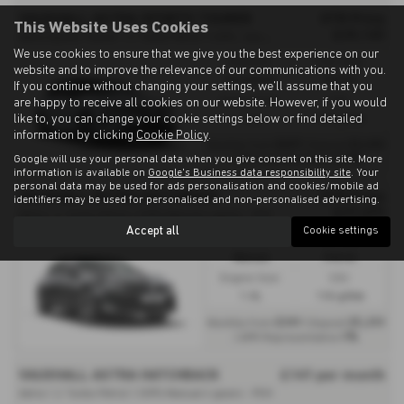
VAUXHALL ASTRA SPORTS TOURER
OTR Price
This Website Uses Cookies
£28,145
A
stra Sports Tourer 1.2 Turbo Petrol 130PS , Automatic 8 gears - PCP
We use cookies to ensure that we give you the best experience on our
Gearbox:
Fuel Type:
website and to improve the relevance of our communications with you.
Automatic
Petrol
If you continue without changing your settings, we'll assume that you
Engine Size:
CO2:
are happy to receive all cookies on our website. However, if you would
like to, you can change your cookie settings below or find detailed
1.2L
133 g/km
information by clicking
Cookie Policy
.
£477
£2,000
Monthly from
| Deposit
Google will use your personal data when you give consent on this site. More
4.9%
| APR Representative
information is available on
Google's Business data responsibility site
. Your
personal data may be used for ads personalisation and cookies/mobile ad
VAUXHALL ASTRA HATCHBACK
OTR Price
identifiers may be used for personalised and non-personalised advertising.
£27,475
Astra 1.2 Turbo Petrol 130PS Manual 6 gears - PCP
Accept all
Cookie settings
Gearbox:
Fuel Type:
Manual
Petrol
Engine Size:
CO2:
1.2L
126 g/km
£289
£5,259
Monthly from
| Deposit
0%
| APR Representative
VAUXHALL ASTRA HATCHBACK
£345 per month
Astra 1.2 Turbo Petrol 130PS Manual 6 gears - PCH