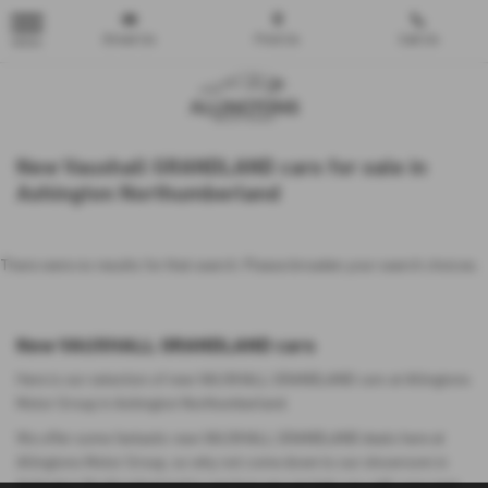
Email Us
Find Us
Call Us
MENU
New Vauxhall GRANDLAND cars for sale in
Ashington Northumberland
There were no results for that search. Please broaden your search choices.
New VAUXHALL GRANDLAND cars
Here is our selection of new VAUXHALL GRANDLAND cars at Allingtons
Motor Group in Ashington Northumberland.
We offer some fantastic new VAUXHALL GRANDLAND deals here at
Allingtons Motor Group, so why not come down to our showroom in
Ashington Northumberland to see how we can help you with your next