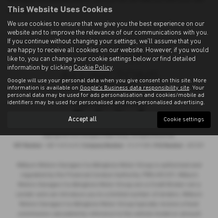
This Website Uses Cookies
new car.
We use cookies to ensure that we give you the best experience on our
website and to improve the relevance of our communications with you.
If you continue without changing your settings, we'll assume that you
are happy to receive all cookies on our website. However, if you would
like to, you can change your cookie settings below or find detailed
information by clicking
Cookie Policy
.
Google will use your personal data when you give consent on this site. More
information is available on
Google's Business data responsibility site
. Your
personal data may be used for ads personalisation and cookies/mobile ad
identifiers may be used for personalised and non-personalised advertising.
Privacy Policy
|
Cookie Policy
Accept all
Cookie settings
Copyright © 2026 Allingtons Motor Group. All Rights Reserved.
VAT Number
- GB176296625 |
Company Number
- 01619008 |
FCA Number
- 685309
Milburn Motors Garages t/a Allingtons Motor Group is authorised and
regulated by the Financial Conduct Authority, FRN:685309. Milburn
Motors Garages t/a Allingtons Motor Group are a Credit Broker not a
Lender and can introduce you to a limited number of lenders. Milburn
Motors Garages t/a Allingtons Motor Group typically receive a fixed
commission calculated by reference to the vehicle model or amount