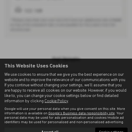
CO2
120
* Please note that cars over £40,000 have an additional rate of
£440
on top of the standard rate, to be payable for five years from the
second year.
Full Details
This Website Uses Cookies
We use cookies to ensure that we give you the best experience on our
website and to improve the relevance of our communications with you.
Description
If you continue without changing your settings, we'll assume that you
are happy to receive all cookies on our website. However, if you would
like to, you can change your cookie settings below or find detailed
information by clicking
Cookie Policy
.
Frontera GS Hybrid
Google will use your personal data when you give consent on this site. More
2
£315 per month
excl. VAT plus initial rental
information is available on
Google's Business data responsibility site
. Your
personal data may be used for ads personalisation and cookies/mobile ad
identifiers may be used for personalised and non-personalised advertising.
2
Business Contract Hire. Frontera 1.2 Hybrid GS Auto. Initial rental