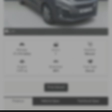
x 39
Mileage
Doors
Gearbox
27,298 miles
5
Manual
Engine
Bodystyle
Fuel Type
1997 cc
MPV
Diesel
Print Advert
Finance
Vehicle Spec
Technical Spec