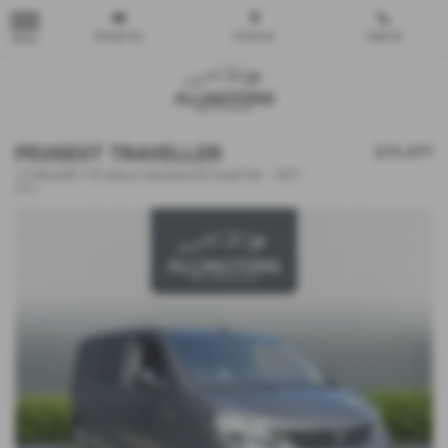
Email Us
Find Us
Call Us
MENU
PEUGEOT TRAVELLER
£26,499
2.0 BlueHDi 145 Allure Standard [8 Seat] 5dr - 2021
(71)