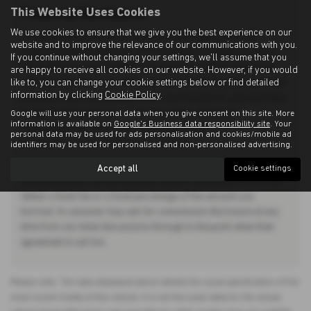
This Website Uses Cookies
Financial Disclosure
We use cookies to ensure that we give you the best experience on our
Allingtons Motor Group is Authorised and Regulated by the
website and to improve the relevance of our communications with you.
Financial Conduct Authority. (685309) Finance Subject to status.
If you continue without changing your settings, we'll assume that you
Other offers may be available but cannot be used in conjunction
are happy to receive all cookies on our website. However, if you would
like to, you can change your cookie settings below or find detailed
with this offer. We work with a number of carefully selected credit
information by clicking
Cookie Policy
.
providers who may be able to offer you finance for your purchase.
Allingtons Motor Group - 11 Freeman Way, Ashington,
Google will use your personal data when you give consent on this site. More
information is available on
Google's Business data responsibility site
. Your
Northumberland, NE63 0YB. Companies House
personal data may be used for ads personalisation and cookies/mobile ad
Number:01619008. FCA number: 685309.
identifiers may be used for personalised and non-personalised advertising.
We do not charge you a fee for our services. Whichever lender we
Accept all
Cookie settings
introduce you to, we will typically receive commission from them
(either a fixed fee or a fixed percentage of the amount you
borrow). A customer may ask for commission disclosure at any
time from our initial discussions through to the point when their
agreement is set live.
Please note: The data displayed above details the usual specification of the
most recent model of this vehicle. It is not the exact data for the actual