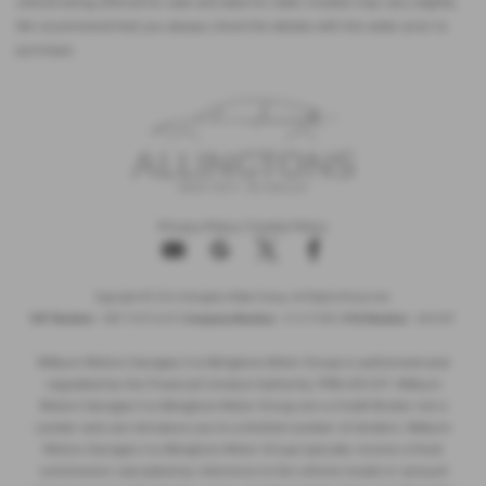
vehicle being offered for sale and data for older models may vary slightly.
We recommend that you always check the details with the seller prior to
purchase.
Privacy Policy
|
Cookie Policy
Copyright © 2026 Allingtons Motor Group. All Rights Reserved.
VAT Number
- GB176296625 |
Company Number
- 01619008 |
FCA Number
- 685309
Milburn Motors Garages t/a Allingtons Motor Group is authorised and
regulated by the Financial Conduct Authority, FRN:685309. Milburn
Motors Garages t/a Allingtons Motor Group are a Credit Broker not a
Lender and can introduce you to a limited number of lenders. Milburn
Motors Garages t/a Allingtons Motor Group typically receive a fixed
commission calculated by reference to the vehicle model or amount