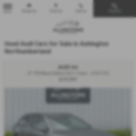
Email Us
Find Us
Call Us
Search
MENU
Used Audi Cars for Sale in Ashington
Northumberland
AUDI A4
35 TFSI Black Edition 5dr S Tronic - 2020 (70)
£17,999