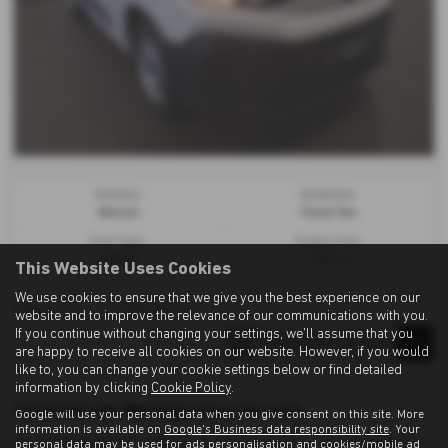
Gearbox:
Bodystyle:
Manual
Panel Van
Fuel Type:
Engine Size:
Diesel
1499 cc
This Website Uses Cookies
We use cookies to ensure that we give you the best experience on our
Page
1
of
1
1
Vehicles of
1
1
website and to improve the relevance of our communications with you.
If you continue without changing your settings, we'll assume that you
are happy to receive all cookies on our website. However, if you would
like to, you can change your cookie settings below or find detailed
information by clicking
Cookie Policy
.
Used Citroën Berlingo Cars for sale
Google will use your personal data when you give consent on this site. More
information is available on
Google's Business data responsibility site
. Your
If you are looking for quality used Citroën Berlingo cars in Ashington or
personal data may be used for ads personalisation and cookies/mobile ad