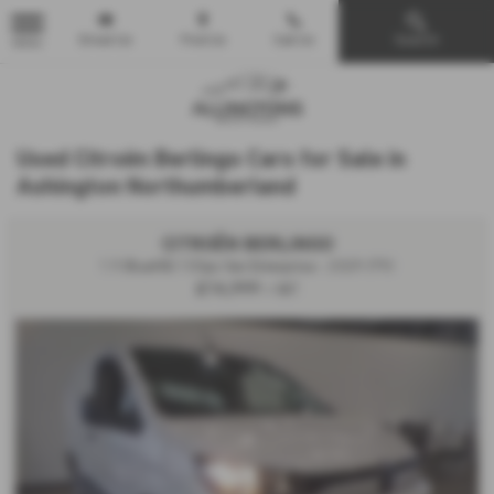
Email Us
Find Us
Call Us
Search
MENU
Used Citroën Berlingo Cars for Sale in
Ashington Northumberland
CITROËN BERLINGO
1.5 BlueHDi 100ps Van Enterprise - 2025 (75)
£16,999
+ VAT