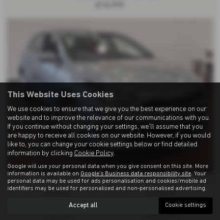
£16,999
This Website Uses Cookies
We use cookies to ensure that we give you the best experience on our
website and to improve the relevance of our communications with you.
If you continue without changing your settings, we'll assume that you
are happy to receive all cookies on our website. However, if you would
like to, you can change your cookie settings below or find detailed
information by clicking
Cookie Policy
.
Google will use your personal data when you give consent on this site. More
information is available on
Google's Business data responsibility site
. Your
personal data may be used for ads personalisation and cookies/mobile ad
identifiers may be used for personalised and non-personalised advertising.
Gearbox:
Bodystyle:
Manual
Hatchback
Accept all
Cookie settings
Fuel Type:
Engine Size: