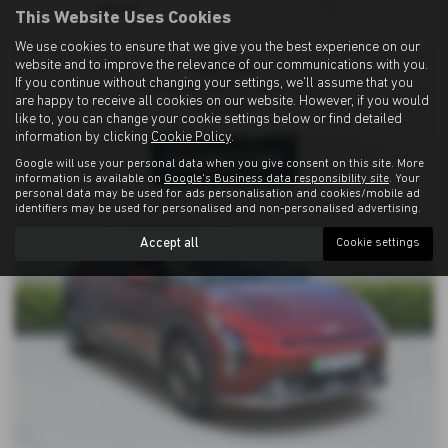
Electric
1 cc
This Website Uses Cookies
We use cookies to ensure that we give you the best experience on our
website and to improve the relevance of our communications with you.
KIA EV4
If you continue without changing your settings, we'll assume that you
150kW Air 81kWh 5dr Auto - 2026
are happy to receive all cookies on our website. However, if you would
£27,999
like to, you can change your cookie settings below or find detailed
information by clicking
Cookie Policy
.
Google will use your personal data when you give consent on this site. More
information is available on
Google's Business data responsibility site
. Your
personal data may be used for ads personalisation and cookies/mobile ad
identifiers may be used for personalised and non-personalised advertising.
Accept all
Cookie settings