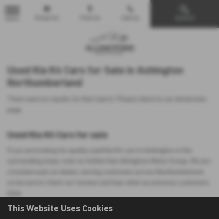
Email Us
Find Us
Call Us
Search
MENU
Used Kia K4 Cars for Sale in Ashington
Northumberland
There were no results for that search. Please return to our
showroom
page
.
Used Kia K4 Cars for sale
If you are looking for quality used Kia K4 cars in Ashington or the
surrounding areas, look no further than Allingtons Motor Group. We are
a trusted used car dealer, serving customers across Northumberland,
so be sure to check our reviews and hear what our previous customers
think.
This Website Uses Cookies