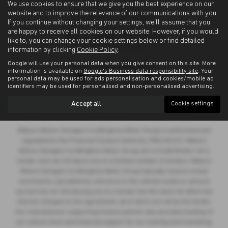
We use cookies to ensure that we give you the best experience on our
website and to improve the relevance of our communications with you.
If you continue without changing your settings, we'll assume that you
are happy to receive all cookies on our website. However, if you would
like to, you can change your cookie settings below or find detailed
information by clicking
Cookie Policy
.
Google will use your personal data when you give consent on this site. More
Privacy Policy
|
Cookie Policy
information is available on
Google's Business data responsibility site
. Your
personal data may be used for ads personalisation and cookies/mobile ad
identifiers may be used for personalised and non-personalised advertising.
Copyright © 2026 Allingtons Motor Group. All Rights Reserved.
Accept all
Cookie settings
VAT Number
- GB176296625 |
Company Number
- 01619008 |
FCA Number
- 685309
Milburn Motors Garages t/a Allingtons Motor Group is authorised and
regulated by the Financial Conduct Authority, FRN:685309. Milburn
Motors Garages t/a Allingtons Motor Group are a Credit Broker not a
Lender and can introduce you to a limited number of lenders. Milburn
Motors Garages t/a Allingtons Motor Group typically receive a fixed
commission calculated by reference to the vehicle model or amount
you borrow, for introducing you to a lender but this does not affect the
interest charged on the agreement, all of which are set by the lender.
Our manufacturer supporting finance partner also provides funding of
our vehicle stock and financial support for our training and marketing.