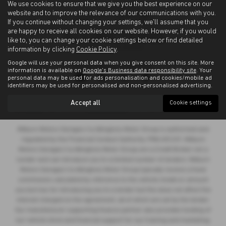
We use cookies to ensure that we give you the best experience on our
website and to improve the relevance of our communications with you.
If you continue without changing your settings, we'll assume that you
are happy to receive all cookies on our website. However, if you would
like to, you can change your cookie settings below or find detailed
information by clicking
Cookie Policy
.
Google will use your personal data when you give consent on this site. More
Privacy Policy
|
Cookie Policy
information is available on
Google's Business data responsibility site
. Your
personal data may be used for ads personalisation and cookies/mobile ad
identifiers may be used for personalised and non-personalised advertising.
Copyright © 2026 Allingtons Motor Group. All Rights Reserved.
Accept all
Cookie settings
VAT Number
- GB176296625 |
Company Number
- 01619008 |
FCA Number
- 685309
Milburn Motors Garages t/a Allingtons Motor Group is authorised and
regulated by the Financial Conduct Authority, FRN:685309. Milburn
Motors Garages t/a Allingtons Motor Group are a Credit Broker not a
Lender and can introduce you to a limited number of lenders. Milburn
Motors Garages t/a Allingtons Motor Group typically receive a fixed
commission calculated by reference to the vehicle model or amount
you borrow, for introducing you to a lender but this does not affect the
interest charged on the agreement, all of which are set by the lender.
Our manufacturer supporting finance partner also provides funding of
our vehicle stock and financial support for our training and marketing.