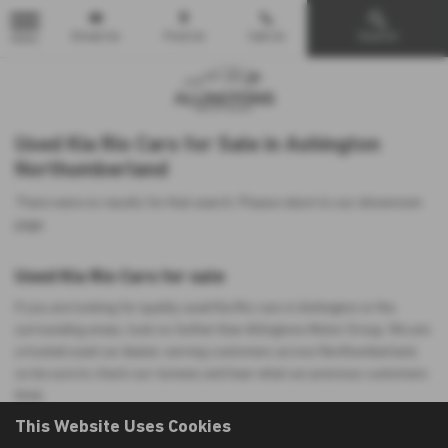
Email Us
Find Us
Call Us
Search
MENU
Used Kia Rio Cars for Sale in Ashington
Northumberland
There were no results for that search. Please return to our
showroom
page
.
Used Kia Rio Cars for sale
If you are looking for quality used Kia Rio cars in Ashington or the
surrounding areas, look no further than Allingtons Motor Group. We are
a trusted used car dealer, serving customers across Northumberland,
so be sure to check our reviews and hear what our previous customers
think.
This Website Uses Cookies