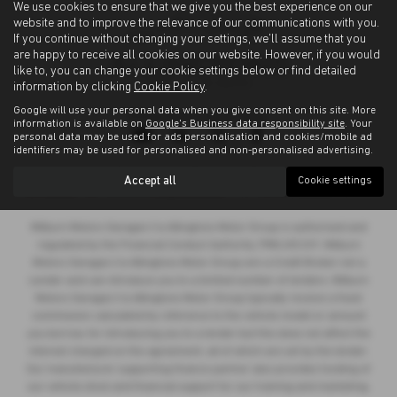
We use cookies to ensure that we give you the best experience on our
website and to improve the relevance of our communications with you.
If you continue without changing your settings, we'll assume that you
are happy to receive all cookies on our website. However, if you would
like to, you can change your cookie settings below or find detailed
information by clicking
Cookie Policy
.
Google will use your personal data when you give consent on this site. More
Privacy Policy
|
Cookie Policy
information is available on
Google's Business data responsibility site
. Your
personal data may be used for ads personalisation and cookies/mobile ad
identifiers may be used for personalised and non-personalised advertising.
Copyright © 2026 Allingtons Motor Group. All Rights Reserved.
Accept all
Cookie settings
VAT Number
- GB176296625 |
Company Number
- 01619008 |
FCA Number
- 685309
Milburn Motors Garages t/a Allingtons Motor Group is authorised and
regulated by the Financial Conduct Authority, FRN:685309. Milburn
Motors Garages t/a Allingtons Motor Group are a Credit Broker not a
Lender and can introduce you to a limited number of lenders. Milburn
Motors Garages t/a Allingtons Motor Group typically receive a fixed
commission calculated by reference to the vehicle model or amount
you borrow, for introducing you to a lender but this does not affect the
interest charged on the agreement, all of which are set by the lender.
Our manufacturer supporting finance partner also provides funding of
our vehicle stock and financial support for our training and marketing.