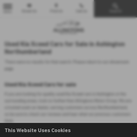
Email Us
Find Us
Call Us
Search
MENU
Used Kia Xceed Cars for Sale in Ashington
Northumberland
There were no results for that search. Please return to our
showroom
page
.
Used Kia Xceed Cars for sale
If you are looking for quality used Kia Xceed cars in Ashington or the
surrounding areas, look no further than Allingtons Motor Group. We are
a trusted used car dealer, serving customers across Northumberland,
so be sure to check our reviews and hear what our previous customers
think.
This Website Uses Cookies