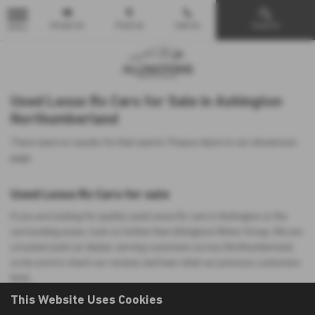
Email Us
Find Us
Call Us
Search
MENU
Used Lexus Rx Cars for Sale in Ashington
Northumberland
There were no results for that search. Please return to our
showroom
page
.
Used Lexus Rx Cars for sale
If you are looking for quality used Lexus Rx cars in Ashington or the
surrounding areas, look no further than Allingtons Motor Group. We are
a trusted used car dealer, serving customers across Northumberland,
so be sure to check our reviews and hear what our previous customers
think.
This Website Uses Cookies