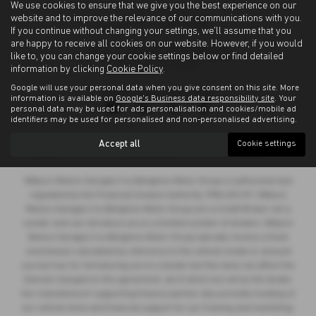
We use cookies to ensure that we give you the best experience on our
website and to improve the relevance of our communications with you.
If you continue without changing your settings, we'll assume that you
are happy to receive all cookies on our website. However, if you would
like to, you can change your cookie settings below or find detailed
information by clicking
Cookie Policy
.
Google will use your personal data when you give consent on this site. More
Privacy Policy
|
Cookie Policy
information is available on
Google's Business data responsibility site
. Your
personal data may be used for ads personalisation and cookies/mobile ad
identifiers may be used for personalised and non-personalised advertising.
Copyright © 2026 Allingtons Motor Group. All Rights Reserved.
Accept all
Cookie settings
VAT Number
- GB176296625 |
Company Number
- 01619008 |
FCA Number
- 685309
Milburn Motors Garages t/a Allingtons Motor Group is authorised and
regulated by the Financial Conduct Authority, FRN:685309. Milburn
Motors Garages t/a Allingtons Motor Group are a Credit Broker not a
Lender and can introduce you to a limited number of lenders. Milburn
Motors Garages t/a Allingtons Motor Group typically receive a fixed
commission calculated by reference to the vehicle model or amount
you borrow, for introducing you to a lender but this does not affect the
interest charged on the agreement, all of which are set by the lender.
Our manufacturer supporting finance partner also provides funding of
our vehicle stock and financial support for our training and marketing.