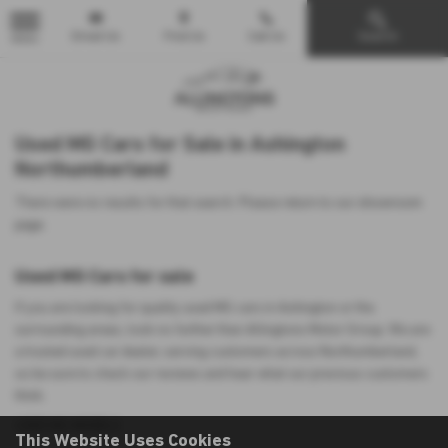
Email Us
Find Us
Call Us
Search
MENU
Used MG Cars for Sale in Ashington
Northumberland
There were no results for that search. Please return to our
showroom
page
.
Used MG Cars for sale
If you are looking for quality used MG cars in Ashington or the
surrounding areas, look no further than Allingtons Motor Group. We are
a trusted used car dealer, serving customers across Northumberland,
so be sure to check our reviews and hear what our previous customers
think.
USED MG MODELS
This Website Uses Cookies