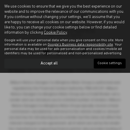
We use cookies to ensure that we give you the best experience on our
website and to improve the relevance of our communications with you.
If you continue without changing your settings, we'll assume that you
are happy to receive all cookies on our website. However, if you would
like to, you can change your cookie settings below or find detailed
information by clicking
Cookie Policy
.
Google will use your personal data when you give consent on this site. More
information is available on
Google's Business data responsibility site
. Your
Privacy Policy
|
Cookie Policy
personal data may be used for ads personalisation and cookies/mobile ad
identifiers may be used for personalised and non-personalised advertising.
Accept all
Cookie settings
Copyright © 2026 Allingtons Motor Group. All Rights Reserved.
VAT Number
- GB176296625 |
Company Number
- 01619008 |
FCA Number
- 685309
Milburn Motors Garages t/a Allingtons Motor Group is authorised and
regulated by the Financial Conduct Authority, FRN:685309. Milburn
Motors Garages t/a Allingtons Motor Group are a Credit Broker not a
Lender and can introduce you to a limited number of lenders. Milburn
Motors Garages t/a Allingtons Motor Group typically receive a fixed
commission calculated by reference to the vehicle model or amount
you borrow, for introducing you to a lender but this does not affect the
interest charged on the agreement, all of which are set by the lender.
Our manufacturer supporting finance partner also provides funding of