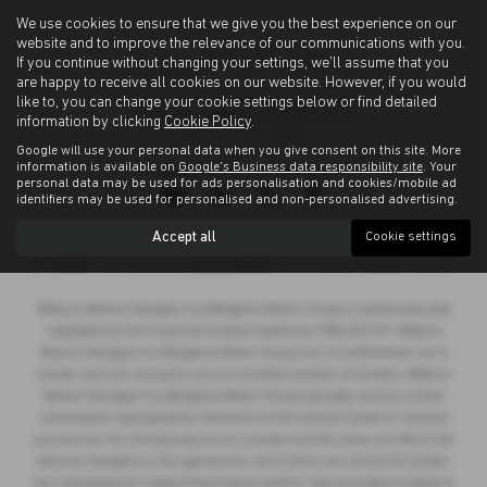
We use cookies to ensure that we give you the best experience on our
website and to improve the relevance of our communications with you.
If you continue without changing your settings, we'll assume that you
are happy to receive all cookies on our website. However, if you would
like to, you can change your cookie settings below or find detailed
information by clicking
Cookie Policy
.
Google will use your personal data when you give consent on this site. More
information is available on
Google's Business data responsibility site
. Your
Privacy Policy
|
Cookie Policy
personal data may be used for ads personalisation and cookies/mobile ad
identifiers may be used for personalised and non-personalised advertising.
Accept all
Cookie settings
Copyright © 2026 Allingtons Motor Group. All Rights Reserved.
VAT Number
- GB176296625 |
Company Number
- 01619008 |
FCA Number
- 685309
Milburn Motors Garages t/a Allingtons Motor Group is authorised and
regulated by the Financial Conduct Authority, FRN:685309. Milburn
Motors Garages t/a Allingtons Motor Group are a Credit Broker not a
Lender and can introduce you to a limited number of lenders. Milburn
Motors Garages t/a Allingtons Motor Group typically receive a fixed
commission calculated by reference to the vehicle model or amount
you borrow, for introducing you to a lender but this does not affect the
interest charged on the agreement, all of which are set by the lender.
Our manufacturer supporting finance partner also provides funding of