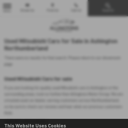
Email Us
Find Us
Call Us
Search
MENU
Used Mitsubishi Cars for Sale in Ashington
Northumberland
There were no results for that search. Please return to our
showroom
page
.
Used Mitsubishi Cars for sale
If you are looking for quality used Mitsubishi cars in Ashington or the
surrounding areas, look no further than Allingtons Motor Group. We are
a trusted used car dealer, serving customers across Northumberland,
so be sure to check our reviews and hear what our previous customers
think.
USED MITSUBISHI MODELS
This Website Uses Cookies