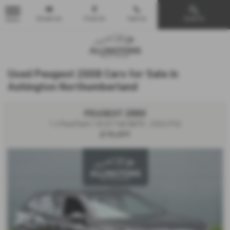
Email Us
Find Us
Call Us
Search
MENU
Used Peugeot 2008 Cars for Sale in
Ashington Northumberland
PEUGEOT 2008
1.2 PureTech 130 GT 5dr EAT8 - 2024 (74)
£18,499