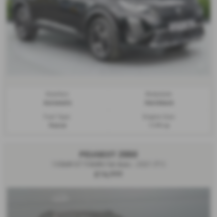
Gearbox:
Bodystyle:
Automatic
Hatchback
Fuel Type:
Engine Size:
Petrol
1199 cc
PEUGEOT 2008
100kW GT 50kWh 5dr Auto - 2021 (71)
£14,999