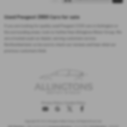
Used Peugeot 2008 Cars for sale
If you are looking for quality used Peugeot 2008 cars in Ashington or
the surrounding areas, look no further than Allingtons Motor Group. We
are a trusted used car dealer, serving customers across
Northumberland, so be sure to check our reviews and hear what our
previous customers think.
Privacy Policy
|
Cookie Policy
Copyright © 2026 Allingtons Motor Group. All Rights Reserved.