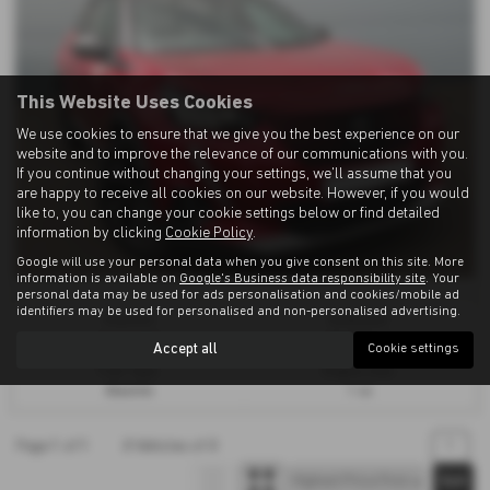
This Website Uses Cookies
We use cookies to ensure that we give you the best experience on our
website and to improve the relevance of our communications with you.
If you continue without changing your settings, we'll assume that you
are happy to receive all cookies on our website. However, if you would
like to, you can change your cookie settings below or find detailed
information by clicking
Cookie Policy
.
Google will use your personal data when you give consent on this site. More
information is available on
Google's Business data responsibility site
. Your
personal data may be used for ads personalisation and cookies/mobile ad
identifiers may be used for personalised and non-personalised advertising.
Gearbox:
Bodystyle:
Automatic
Hatchback
Accept all
Cookie settings
Fuel Type:
Engine Size:
Electric
1 cc
Page
1
of
1
2
Vehicles of
2
1