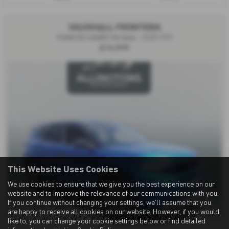
VAUXHALL FRONTERA
83kW GS 44kWh 5dr Auto - 2025 (75)
£16,999
This Website Uses Cookies
We use cookies to ensure that we give you the best experience on our
website and to improve the relevance of our communications with you.
If you continue without changing your settings, we'll assume that you
are happy to receive all cookies on our website. However, if you would
like to, you can change your cookie settings below or find detailed