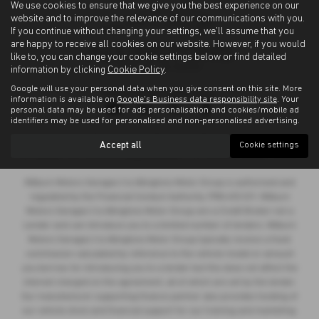
We use cookies to ensure that we give you the best experience on our
website and to improve the relevance of our communications with you.
If you continue without changing your settings, we'll assume that you
are happy to receive all cookies on our website. However, if you would
like to, you can change your cookie settings below or find detailed
information by clicking
Cookie Policy
.
Google will use your personal data when you give consent on this site. More
Privacy Policy
|
Cookie Policy
information is available on
Google's Business data responsibility site
. Your
personal data may be used for ads personalisation and cookies/mobile ad
identifiers may be used for personalised and non-personalised advertising.
Copyright © 2026 Allingtons Motor Group. All Rights Reserved.
Accept all
Cookie settings
VAT Number
- GB176296625 |
Company Number
- 01619008 |
FCA Number
- 685309
Milburn Motors Garages t/a Allingtons Motor Group is authorised and
regulated by the Financial Conduct Authority, FRN:685309. Milburn
Motors Garages t/a Allingtons Motor Group are a Credit Broker not a
Lender and can introduce you to a limited number of lenders. Milburn
Motors Garages t/a Allingtons Motor Group typically receive a fixed
commission calculated by reference to the vehicle model or amount
you borrow, for introducing you to a lender but this does not affect the
interest charged on the agreement, all of which are set by the lender.
Our manufacturer supporting finance partner also provides funding of
our vehicle stock and financial support for our training and marketing.