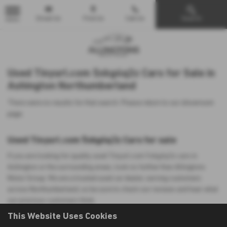
Email Us
Find Us
Call Us
Search
MENU
Used Tinyurl.com 5xkg4q3z Cars for Sale in
Ashington Northumberland
There were no results for that search. Please return to our
showroom
page
.
Used Tinyurl.com 5xkg4q3z Cars for sale
If you are looking for quality used Tinyurl.com 5xkg4q3z cars in
Ashington or the surrounding areas, look no further than Allingtons
Motor Group. We are a trusted used car dealer, serving customers
across Northumberland, so be sure to check our reviews and hear what
our previous customers think.
This Website Uses Cookies