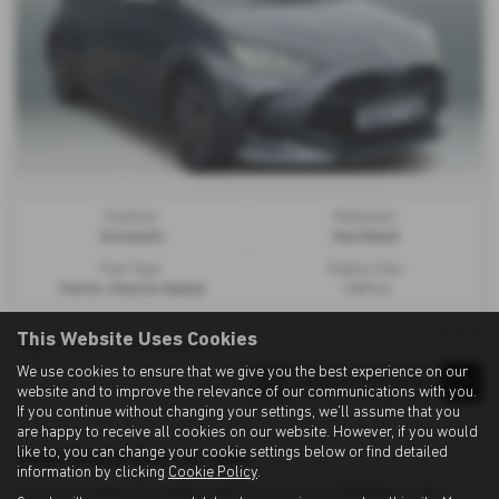
Gearbox:
Bodystyle:
Automatic
Hatchback
Fuel Type:
Engine Size:
Petrol / Electric Hybrid
1495 cc
This Website Uses Cookies
Page
1
of
1
1
Vehicles of
1
1
We use cookies to ensure that we give you the best experience on our
website and to improve the relevance of our communications with you.
If you continue without changing your settings, we'll assume that you
are happy to receive all cookies on our website. However, if you would
like to, you can change your cookie settings below or find detailed
Used Toyota Cars for sale
information by clicking
Cookie Policy
.
If you are looking for quality used Toyota cars in Ashington or the