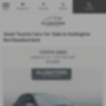
Email Us
Find Us
Call Us
Search
MENU
Used Toyota Cars for Sale in Ashington
Northumberland
TOYOTA YARIS
design hev cvt - 2022 (nd22yjw)
£15,499